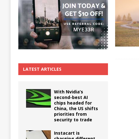
The True Cost of Delaying Appliance Repair
LATEST ARTICLES
With Nvidia’s
second-best AI
chips headed for
China, the US shifts
priorities from
security to trade
Instacart is
charging different