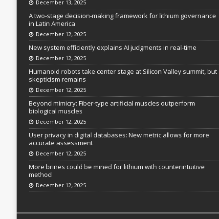
December 13, 2025
A two-stage decision-making framework for lithium governance
in Latin America
December 12, 2025
New system efficiently explains AI judgments in real-time
December 12, 2025
Humanoid robots take center stage at Silicon Valley summit, but
skepticism remains
December 12, 2025
Beyond mimicry: Fiber-type artificial muscles outperform
biological muscles
December 12, 2025
User privacy in digital databases: New metric allows for more
accurate assessment
December 12, 2025
More brines could be mined for lithium with counterintuitive
method
December 12, 2025