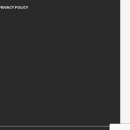
PRIVACY POLICY