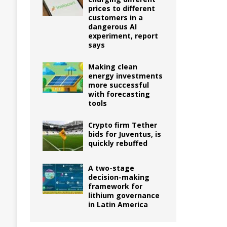
prices to different
customers in a
dangerous AI
experiment, report
says
Making clean
energy investments
more successful
with forecasting
tools
Crypto firm Tether
bids for Juventus, is
quickly rebuffed
A two-stage
decision-making
framework for
lithium governance
in Latin America