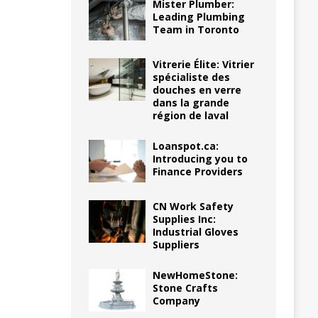
Mister Plumber:
Leading Plumbing
Team in Toronto
Vitrerie Élite: Vitrier
spécialiste des
douches en verre
dans la grande
région de laval
Loanspot.ca:
Introducing you to
Finance Providers
CN Work Safety
Supplies Inc:
Industrial Gloves
Suppliers
NewHomeStone:
Stone Crafts
Company