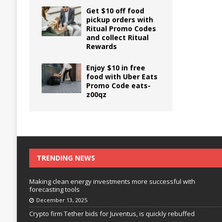
Get $10 off food
pickup orders with
Ritual Promo Codes
and collect Ritual
Rewards
Enjoy $10 in free
food with Uber Eats
Promo Code eats-
z00qz
TRENDING NEWS
Making clean energy investments more successful with
forecasting tools
December 13, 2025
Crypto firm Tether bids for Juventus, is quickly rebuffed