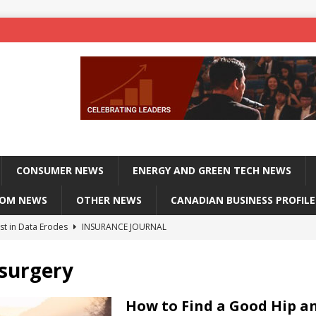
CONSUMER NEWS
ENERGY AND GREEN TECH NEWS
COM NEWS
OTHER NEWS
CANADIAN BUSINESS PROFILE
st in Data Erodes
INSURANCE JOURNAL
on phones, not corporate servers
TECHXPLORE-CONSUMER
surgery
 Officers Flying
INSURANCE JOURNAL
INSURANCE JOURNAL
How to Find a Good Hip a