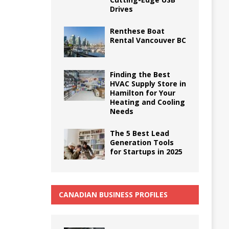
Drives
Renthese Boat
Rental Vancouver BC
Finding the Best
HVAC Supply Store in
Hamilton for Your
Heating and Cooling
Needs
The 5 Best Lead
Generation Tools
for Startups in 2025
CANADIAN BUSINESS PROFILES