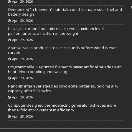
April 30, 2026
Overlooked ‘in-between’ materials could reshape solar fuel and
battery design
April 30, 2026
Ultralight carbon fiber lattices achieve aluminum-level
performance at a fraction of the weight
April 29, 2026
A virtual violin produces realistic sounds before wood is ever
carved
April 29, 2026
Programmable 3D-printed filaments mimic artificial muscles with
heat-driven bending and twisting
April 29, 2026
Nano-tin interlayer steadies solid-state batteries, holding 81%
capacity after 500 cycles
April 29, 2026
Computer-designed thermoelectric generator achieves more
than 8-fold improvement in efficiency
April 28, 2026