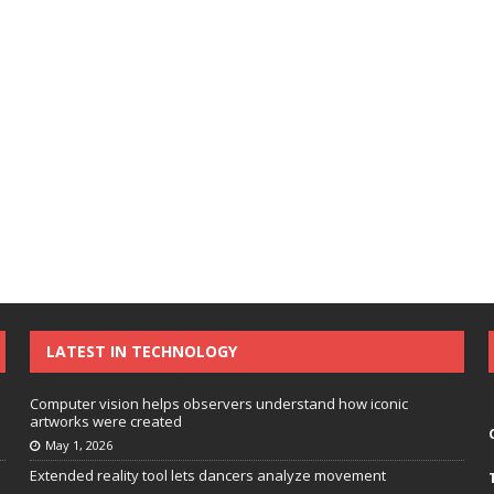
LATEST IN TECHNOLOGY
Computer vision helps observers understand how iconic
artworks were created
May 1, 2026
Extended reality tool lets dancers analyze movement