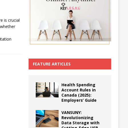
e is crucial
 whether
,
itation
FEATURE ARTICLES
Health Spending
Account Rules in
Canada (2025):
Employers’ Guide
VANSUNY:
Revolutionizing
Data Storage with
Cutting-Edge USB