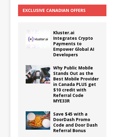
EXCLUSIVE CANADIAN OFFERS
Kluster.ai
Integrates Crypto
Payments to
Empower Global AI
Developers
Why Public Mobile
Stands Out as the
Best Mobile Provider
in Canada PLUS get
$10 credit with
Referral Code
MYE33R
Save $45 with a
DoorDash Promo
Code and Door Dash
Referral Bonus