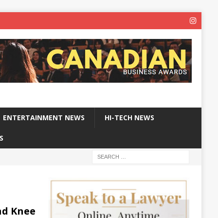
ENTERTAINMENT NEWS
HI-TECH NEWS
S
nd Knee