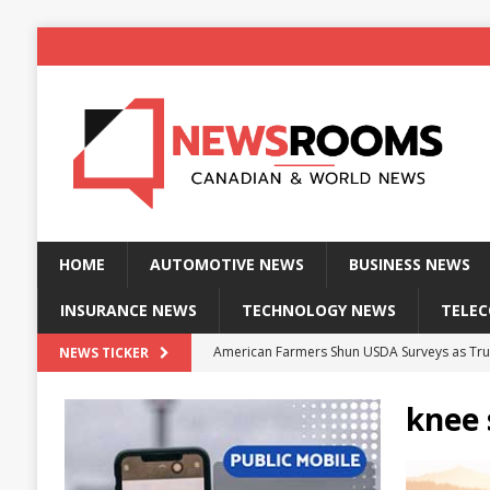
HOME
AUTOMOTIVE NEWS
BUSINESS NEWS
INSURANCE NEWS
TECHNOLOGY NEWS
TELE
American Farmers Shun USDA Surveys as Tru
NEWS TICKER
New identity wallet stores biometric proof 
knee 
Massive Explosion at NYC Home Sends Police
Kansas Man Sentenced for Insurance Fraud