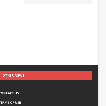
OTHER NEWS
CONTACT US
TERMS OF USE