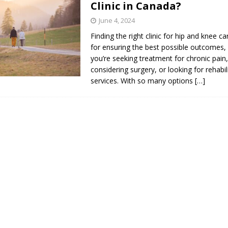
Clinic in Canada?
s in Vaughan
HIGHLIGHT
June 4, 2024
Finding the right clinic for hip and knee car
for ensuring the best possible outcomes,
you’re seeking treatment for chronic pain
considering surgery, or looking for rehabil
services. With so many options
[…]