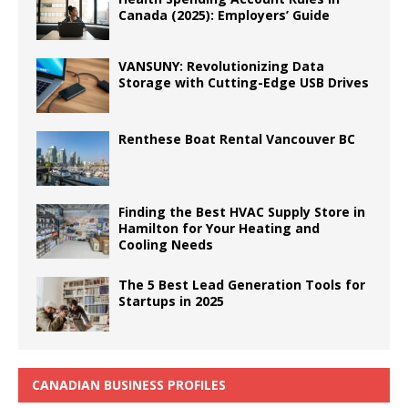
Canada (2025): Employers’ Guide
VANSUNY: Revolutionizing Data
Storage with Cutting-Edge USB Drives
Renthese Boat Rental Vancouver BC
Finding the Best HVAC Supply Store in
Hamilton for Your Heating and
Cooling Needs
The 5 Best Lead Generation Tools for
Startups in 2025
CANADIAN BUSINESS PROFILES