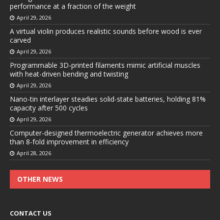
performance at a fraction of the weight
April 29, 2026
A virtual violin produces realistic sounds before wood is ever
carved
April 29, 2026
Programmable 3D-printed filaments mimic artificial muscles
with heat-driven bending and twisting
April 29, 2026
Nano-tin interlayer steadies solid-state batteries, holding 81%
capacity after 500 cycles
April 29, 2026
Computer-designed thermoelectric generator achieves more
than 8-fold improvement in efficiency
April 28, 2026
OTHER NEWS
CONTACT US