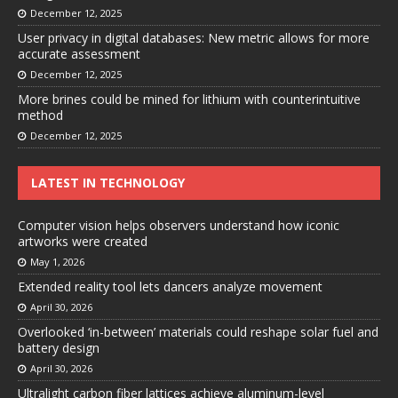
December 12, 2025
User privacy in digital databases: New metric allows for more
accurate assessment
December 12, 2025
More brines could be mined for lithium with counterintuitive
method
December 12, 2025
LATEST IN TECHNOLOGY
Computer vision helps observers understand how iconic
artworks were created
May 1, 2026
Extended reality tool lets dancers analyze movement
April 30, 2026
Overlooked ‘in-between’ materials could reshape solar fuel and
battery design
April 30, 2026
Ultralight carbon fiber lattices achieve aluminum-level