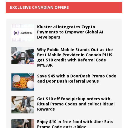
EXCLUSIVE CANADIAN OFFERS
Kluster.ai Integrates Crypto
Payments to Empower Global AI
Developers
Why Public Mobile Stands Out as the
Best Mobile Provider in Canada PLUS
get $10 credit with Referral Code
MYE33R
Save $45 with a DoorDash Promo Code
and Door Dash Referral Bonus
Get $10 off food pickup orders with
Ritual Promo Codes and collect Ritual
Rewards
Enjoy $10 in free food with Uber Eats
Promo Code eats-z00qz