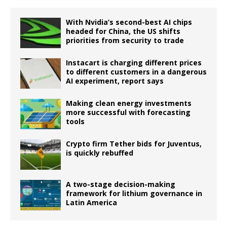
With Nvidia’s second-best AI chips
headed for China, the US shifts
priorities from security to trade
Instacart is charging different prices
to different customers in a dangerous
AI experiment, report says
Making clean energy investments
more successful with forecasting
tools
Crypto firm Tether bids for Juventus,
is quickly rebuffed
A two-stage decision-making
framework for lithium governance in
Latin America