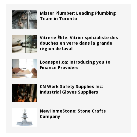
Mister Plumber: Leading Plumbing
Team in Toronto
Vitrerie Élite: Vitrier spécialiste des
douches en verre dans la grande
région de laval
Loanspot.ca: Introducing you to
Finance Providers
CN Work Safety Supplies Inc:
Industrial Gloves Suppliers
NewHomeStone: Stone Crafts
Company