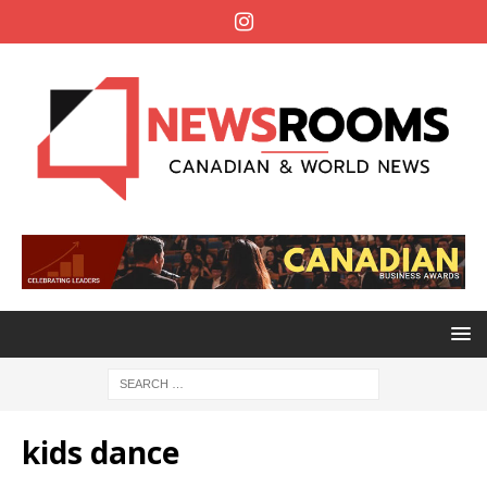
kids dance