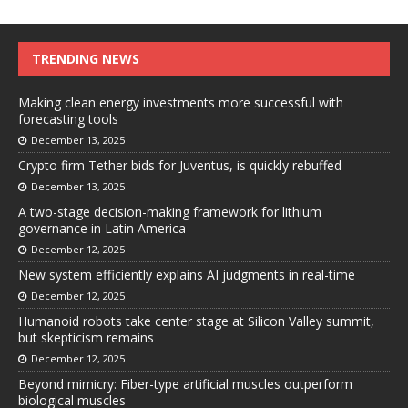
TRENDING NEWS
Making clean energy investments more successful with
forecasting tools
December 13, 2025
Crypto firm Tether bids for Juventus, is quickly rebuffed
December 13, 2025
A two-stage decision-making framework for lithium
governance in Latin America
December 12, 2025
New system efficiently explains AI judgments in real-time
December 12, 2025
Humanoid robots take center stage at Silicon Valley summit,
but skepticism remains
December 12, 2025
Beyond mimicry: Fiber-type artificial muscles outperform
biological muscles