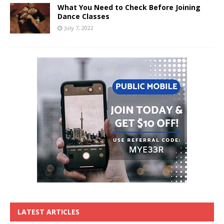
What You Need to Check Before Joining
Dance Classes
July 7, 2022
LATEST ARTICLES