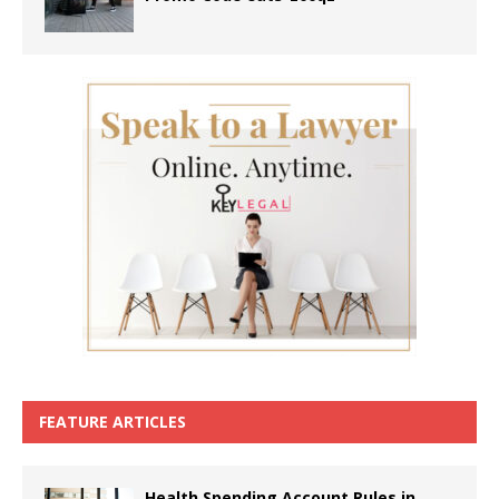
FEATURE ARTICLES
Health Spending Account Rules in