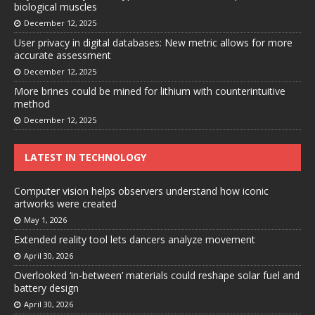
biological muscles
December 12, 2025
User privacy in digital databases: New metric allows for more
accurate assessment
December 12, 2025
More brines could be mined for lithium with counterintuitive
method
December 12, 2025
LATEST IN TECHNOLOGY
Computer vision helps observers understand how iconic
artworks were created
May 1, 2026
Extended reality tool lets dancers analyze movement
April 30, 2026
Overlooked ‘in-between’ materials could reshape solar fuel and
battery design
April 30, 2026