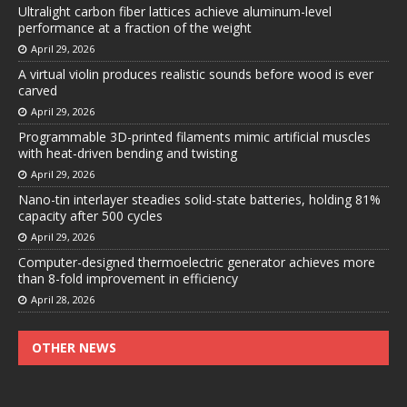
Ultralight carbon fiber lattices achieve aluminum-level
performance at a fraction of the weight
April 29, 2026
A virtual violin produces realistic sounds before wood is ever
carved
April 29, 2026
Programmable 3D-printed filaments mimic artificial muscles
with heat-driven bending and twisting
April 29, 2026
Nano-tin interlayer steadies solid-state batteries, holding 81%
capacity after 500 cycles
April 29, 2026
Computer-designed thermoelectric generator achieves more
than 8-fold improvement in efficiency
April 28, 2026
OTHER NEWS