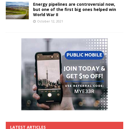
Energy pipelines are controversial now,
but one of the first big ones helped win
World War II
October 12, 2021
LATEST ARTICLES