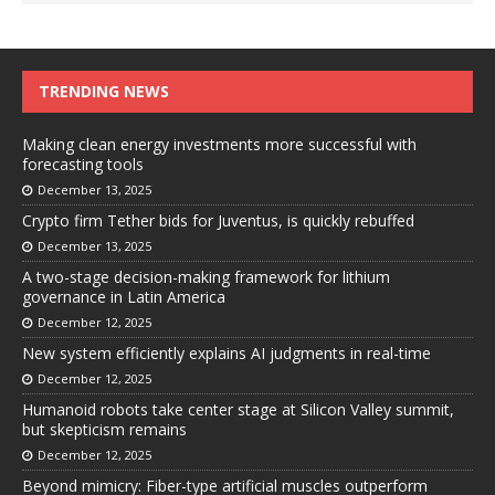
TRENDING NEWS
Making clean energy investments more successful with
forecasting tools
December 13, 2025
Crypto firm Tether bids for Juventus, is quickly rebuffed
December 13, 2025
A two-stage decision-making framework for lithium
governance in Latin America
December 12, 2025
New system efficiently explains AI judgments in real-time
December 12, 2025
Humanoid robots take center stage at Silicon Valley summit,
but skepticism remains
December 12, 2025
Beyond mimicry: Fiber-type artificial muscles outperform