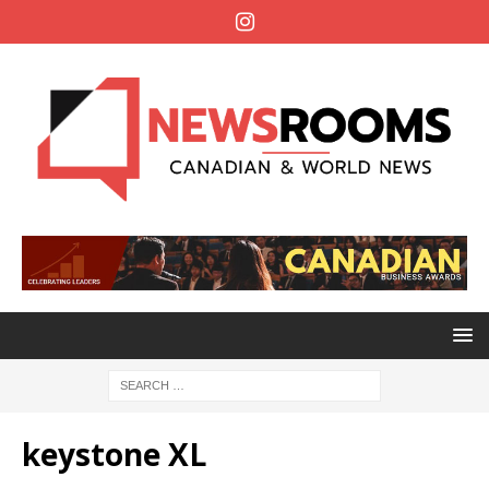
keystone XL