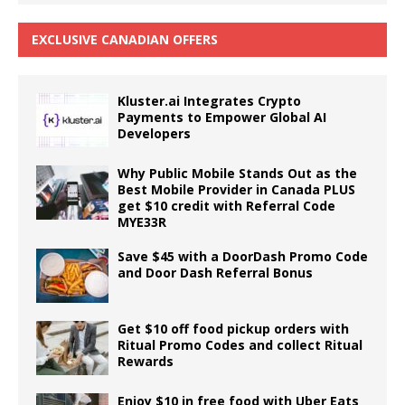
EXCLUSIVE CANADIAN OFFERS
Kluster.ai Integrates Crypto
Payments to Empower Global AI
Developers
Why Public Mobile Stands Out as the
Best Mobile Provider in Canada PLUS
get $10 credit with Referral Code
MYE33R
Save $45 with a DoorDash Promo Code
and Door Dash Referral Bonus
Get $10 off food pickup orders with
Ritual Promo Codes and collect Ritual
Rewards
Enjoy $10 in free food with Uber Eats