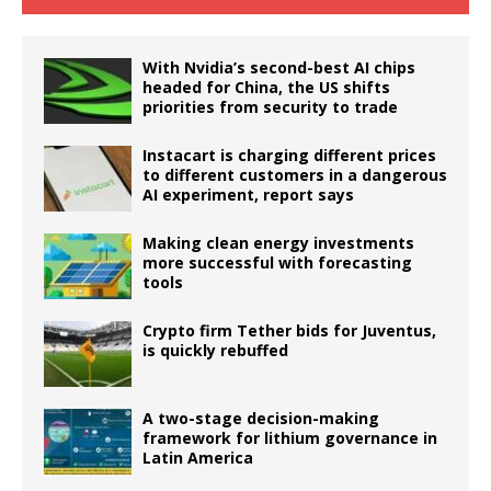
With Nvidia’s second-best AI chips
headed for China, the US shifts
priorities from security to trade
Instacart is charging different prices
to different customers in a dangerous
AI experiment, report says
Making clean energy investments
more successful with forecasting
tools
Crypto firm Tether bids for Juventus,
is quickly rebuffed
A two-stage decision-making
framework for lithium governance in
Latin America