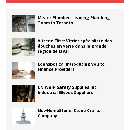
Mister Plumber: Leading Plumbing
Team in Toronto
Vitrerie Élite: Vitrier spécialiste des
douches en verre dans la grande
région de laval
Loanspot.ca: Introducing you to
Finance Providers
CN Work Safety Supplies Inc:
Industrial Gloves Suppliers
NewHomeStone: Stone Crafts
Company