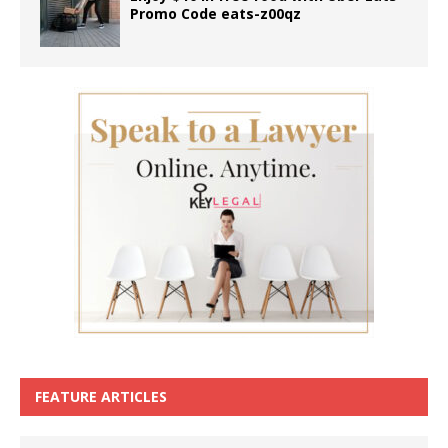
Promo Code eats-z00qz
FEATURE ARTICLES