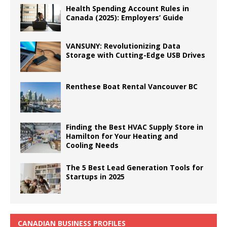
Health Spending Account Rules in
Canada (2025): Employers’ Guide
VANSUNY: Revolutionizing Data
Storage with Cutting-Edge USB Drives
Renthese Boat Rental Vancouver BC
Finding the Best HVAC Supply Store in
Hamilton for Your Heating and
Cooling Needs
The 5 Best Lead Generation Tools for
Startups in 2025
CANADIAN BUSINESS PROFILES