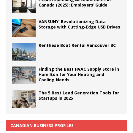
Canada (2025): Employers’ Guide
VANSUNY: Revolutionizing Data
Storage with Cutting-Edge USB Drives
Renthese Boat Rental Vancouver BC
Finding the Best HVAC Supply Store in
Hamilton for Your Heating and
Cooling Needs
The 5 Best Lead Generation Tools for
Startups in 2025
CANADIAN BUSINESS PROFILES