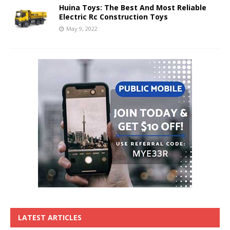
Huina Toys: The Best And Most Reliable
Electric Rc Construction Toys
May 9, 2022
LATEST ARTICLES