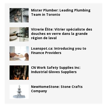
Mister Plumber: Leading Plumbing
Team in Toronto
Vitrerie Élite: Vitrier spécialiste des
douches en verre dans la grande
région de laval
Loanspot.ca: Introducing you to
Finance Providers
CN Work Safety Supplies Inc:
Industrial Gloves Suppliers
NewHomeStone: Stone Crafts
Company