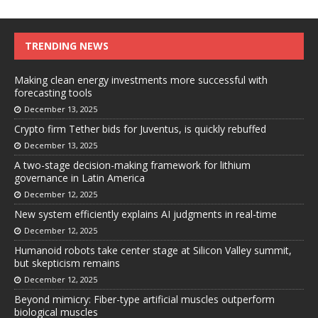
TRENDING NEWS
Making clean energy investments more successful with
forecasting tools
December 13, 2025
Crypto firm Tether bids for Juventus, is quickly rebuffed
December 13, 2025
A two-stage decision-making framework for lithium
governance in Latin America
December 12, 2025
New system efficiently explains AI judgments in real-time
December 12, 2025
Humanoid robots take center stage at Silicon Valley summit,
but skepticism remains
December 12, 2025
Beyond mimicry: Fiber-type artificial muscles outperform
biological muscles