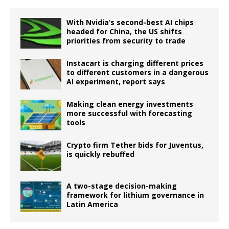
With Nvidia’s second-best AI chips
headed for China, the US shifts
priorities from security to trade
Instacart is charging different prices
to different customers in a dangerous
AI experiment, report says
Making clean energy investments
more successful with forecasting
tools
Crypto firm Tether bids for Juventus,
is quickly rebuffed
A two-stage decision-making
framework for lithium governance in
Latin America