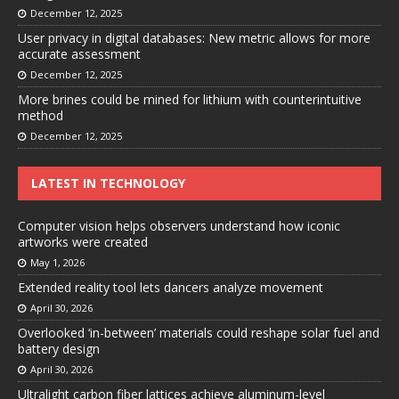
December 12, 2025
User privacy in digital databases: New metric allows for more
accurate assessment
December 12, 2025
More brines could be mined for lithium with counterintuitive
method
December 12, 2025
LATEST IN TECHNOLOGY
Computer vision helps observers understand how iconic
artworks were created
May 1, 2026
Extended reality tool lets dancers analyze movement
April 30, 2026
Overlooked ‘in-between’ materials could reshape solar fuel and
battery design
April 30, 2026
Ultralight carbon fiber lattices achieve aluminum-level