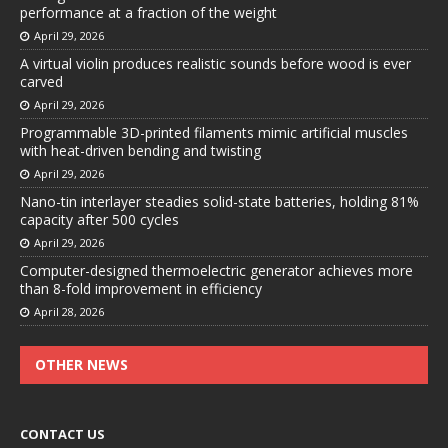
performance at a fraction of the weight
April 29, 2026
A virtual violin produces realistic sounds before wood is ever
carved
April 29, 2026
Programmable 3D-printed filaments mimic artificial muscles
with heat-driven bending and twisting
April 29, 2026
Nano-tin interlayer steadies solid-state batteries, holding 81%
capacity after 500 cycles
April 29, 2026
Computer-designed thermoelectric generator achieves more
than 8-fold improvement in efficiency
April 28, 2026
OTHER NEWS
CONTACT US