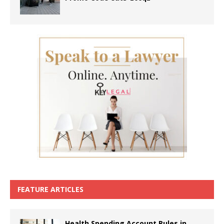
FEATURE ARTICLES
Health Spending Account Rules in