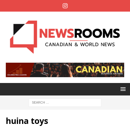
huina toys