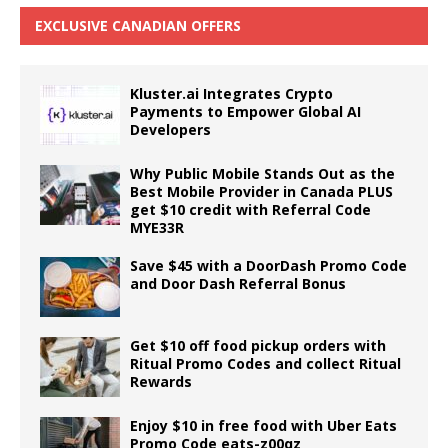
EXCLUSIVE CANADIAN OFFERS
Kluster.ai Integrates Crypto
Payments to Empower Global AI
Developers
Why Public Mobile Stands Out as the
Best Mobile Provider in Canada PLUS
get $10 credit with Referral Code
MYE33R
Save $45 with a DoorDash Promo Code
and Door Dash Referral Bonus
Get $10 off food pickup orders with
Ritual Promo Codes and collect Ritual
Rewards
Enjoy $10 in free food with Uber Eats
Promo Code eats-z00qz