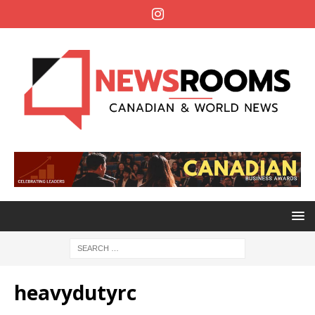
heavydutyrc