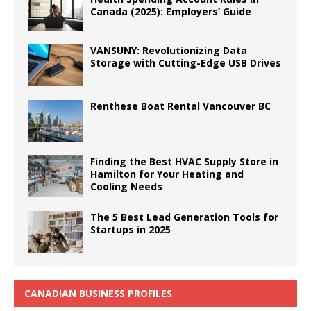
Canada (2025): Employers’ Guide
VANSUNY: Revolutionizing Data
Storage with Cutting-Edge USB Drives
Renthese Boat Rental Vancouver BC
Finding the Best HVAC Supply Store in
Hamilton for Your Heating and
Cooling Needs
The 5 Best Lead Generation Tools for
Startups in 2025
CANADIAN BUSINESS PROFILES