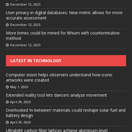
December 12, 2025
User privacy in digital databases: New metric allows for more
accurate assessment
December 12, 2025
More brines could be mined for lithium with counterintuitive
method
December 12, 2025
LATEST IN TECHNOLOGY
Computer vision helps observers understand how iconic
artworks were created
May 1, 2026
Extended reality tool lets dancers analyze movement
April 30, 2026
Overlooked ‘in-between’ materials could reshape solar fuel and
battery design
April 30, 2026
Ultralight carbon fiber lattices achieve aluminum-level