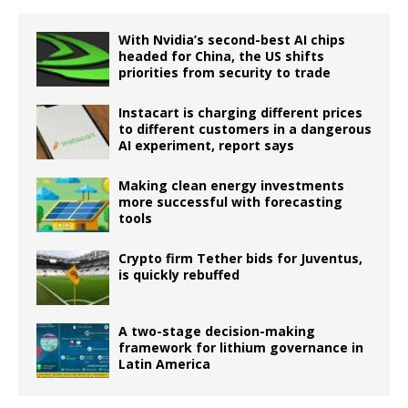
With Nvidia’s second-best AI chips
headed for China, the US shifts
priorities from security to trade
Instacart is charging different prices
to different customers in a dangerous
AI experiment, report says
Making clean energy investments
more successful with forecasting
tools
Crypto firm Tether bids for Juventus,
is quickly rebuffed
A two-stage decision-making
framework for lithium governance in
Latin America