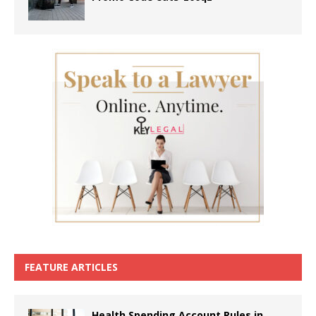
FEATURE ARTICLES
Health Spending Account Rules in