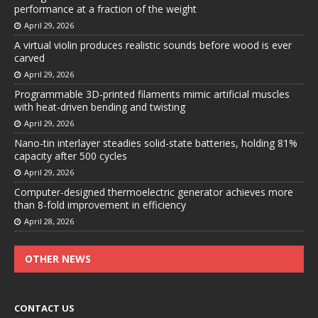
performance at a fraction of the weight
April 29, 2026
A virtual violin produces realistic sounds before wood is ever
carved
April 29, 2026
Programmable 3D-printed filaments mimic artificial muscles
with heat-driven bending and twisting
April 29, 2026
Nano-tin interlayer steadies solid-state batteries, holding 81%
capacity after 500 cycles
April 29, 2026
Computer-designed thermoelectric generator achieves more
than 8-fold improvement in efficiency
April 28, 2026
OTHER NEWS
CONTACT US