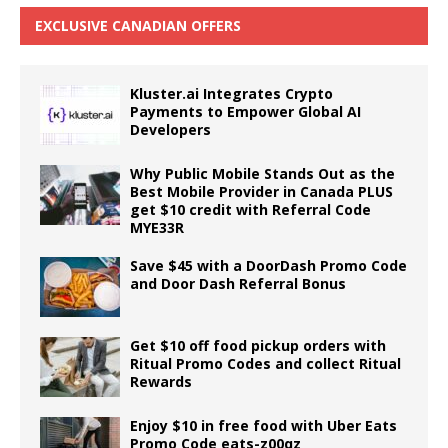
EXCLUSIVE CANADIAN OFFERS
Kluster.ai Integrates Crypto
Payments to Empower Global AI
Developers
Why Public Mobile Stands Out as the
Best Mobile Provider in Canada PLUS
get $10 credit with Referral Code
MYE33R
Save $45 with a DoorDash Promo Code
and Door Dash Referral Bonus
Get $10 off food pickup orders with
Ritual Promo Codes and collect Ritual
Rewards
Enjoy $10 in free food with Uber Eats
Promo Code eats-z00qz