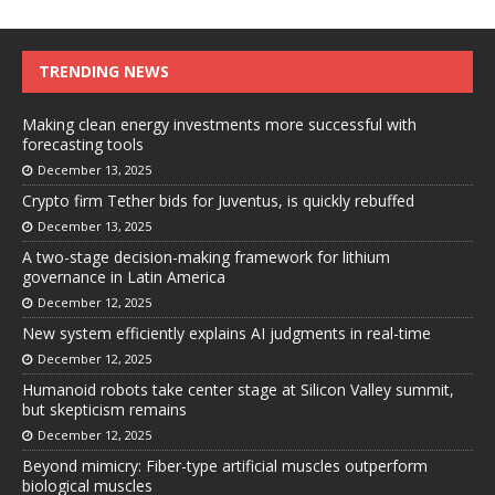
TRENDING NEWS
Making clean energy investments more successful with
forecasting tools
December 13, 2025
Crypto firm Tether bids for Juventus, is quickly rebuffed
December 13, 2025
A two-stage decision-making framework for lithium
governance in Latin America
December 12, 2025
New system efficiently explains AI judgments in real-time
December 12, 2025
Humanoid robots take center stage at Silicon Valley summit,
but skepticism remains
December 12, 2025
Beyond mimicry: Fiber-type artificial muscles outperform
biological muscles