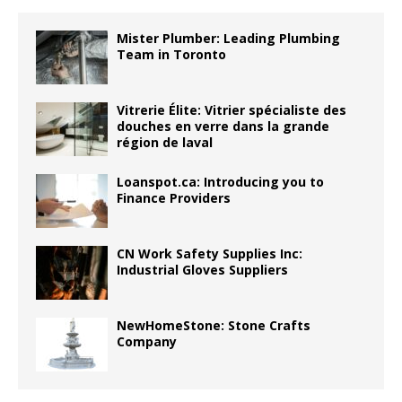
Mister Plumber: Leading Plumbing
Team in Toronto
Vitrerie Élite: Vitrier spécialiste des
douches en verre dans la grande
région de laval
Loanspot.ca: Introducing you to
Finance Providers
CN Work Safety Supplies Inc:
Industrial Gloves Suppliers
NewHomeStone: Stone Crafts
Company