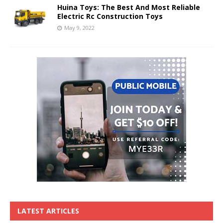
Huina Toys: The Best And Most Reliable
Electric Rc Construction Toys
May 9, 2022
LATEST ARTICLES