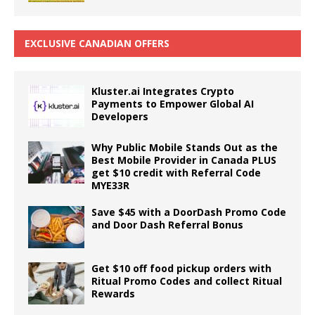
EXCLUSIVE CANADIAN OFFERS
Kluster.ai Integrates Crypto
Payments to Empower Global AI
Developers
Why Public Mobile Stands Out as the
Best Mobile Provider in Canada PLUS
get $10 credit with Referral Code
MYE33R
Save $45 with a DoorDash Promo Code
and Door Dash Referral Bonus
Get $10 off food pickup orders with
Ritual Promo Codes and collect Ritual
Rewards