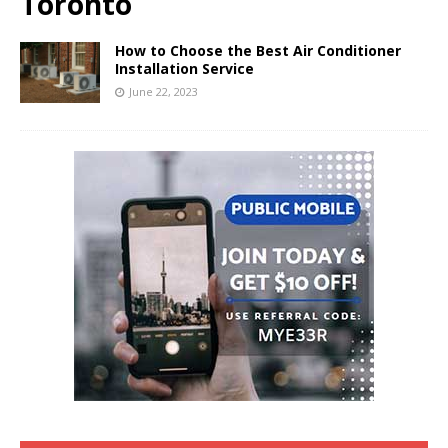
Toronto
How to Choose the Best Air Conditioner
Installation Service
June 22, 2023