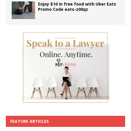
Enjoy $10 in free food with Uber Eats
Promo Code eats-z00qz
FEATURE ARTICLES