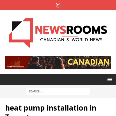
heat pump installation in