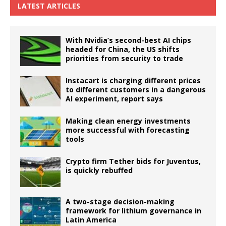
LATEST ARTICLES
With Nvidia’s second-best AI chips
headed for China, the US shifts
priorities from security to trade
Instacart is charging different prices
to different customers in a dangerous
AI experiment, report says
Making clean energy investments
more successful with forecasting
tools
Crypto firm Tether bids for Juventus,
is quickly rebuffed
A two-stage decision-making
framework for lithium governance in
Latin America