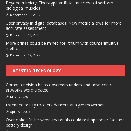
Beyond mimicry: Fiber-type artificial muscles outperform
biological muscles
December 12, 2025
User privacy in digital databases: New metric allows for more
accurate assessment
December 12, 2025
More brines could be mined for lithium with counterintuitive
method
December 12, 2025
LATEST IN TECHNOLOGY
Computer vision helps observers understand how iconic
artworks were created
May 1, 2026
Extended reality tool lets dancers analyze movement
April 30, 2026
Overlooked ‘in-between’ materials could reshape solar fuel and
battery design