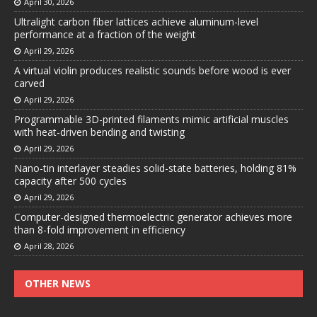
April 30, 2026
Ultralight carbon fiber lattices achieve aluminum-level
performance at a fraction of the weight
April 29, 2026
A virtual violin produces realistic sounds before wood is ever
carved
April 29, 2026
Programmable 3D-printed filaments mimic artificial muscles
with heat-driven bending and twisting
April 29, 2026
Nano-tin interlayer steadies solid-state batteries, holding 81%
capacity after 500 cycles
April 29, 2026
Computer-designed thermoelectric generator achieves more
than 8-fold improvement in efficiency
April 28, 2026
OTHER NEWS