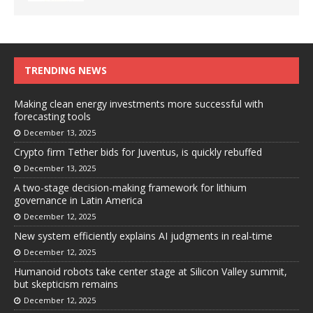
TRENDING NEWS
Making clean energy investments more successful with
forecasting tools
December 13, 2025
Crypto firm Tether bids for Juventus, is quickly rebuffed
December 13, 2025
A two-stage decision-making framework for lithium
governance in Latin America
December 12, 2025
New system efficiently explains AI judgments in real-time
December 12, 2025
Humanoid robots take center stage at Silicon Valley summit,
but skepticism remains
December 12, 2025