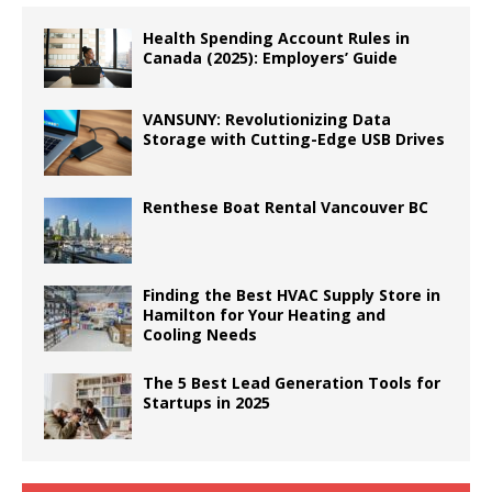
Health Spending Account Rules in
Canada (2025): Employers’ Guide
VANSUNY: Revolutionizing Data
Storage with Cutting-Edge USB Drives
Renthese Boat Rental Vancouver BC
Finding the Best HVAC Supply Store in
Hamilton for Your Heating and
Cooling Needs
The 5 Best Lead Generation Tools for
Startups in 2025