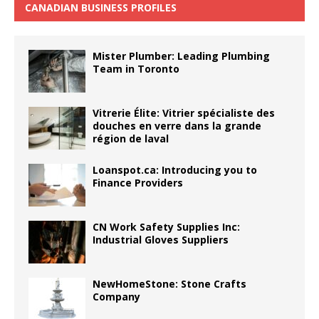
CANADIAN BUSINESS PROFILES
Mister Plumber: Leading Plumbing
Team in Toronto
Vitrerie Élite: Vitrier spécialiste des
douches en verre dans la grande
région de laval
Loanspot.ca: Introducing you to
Finance Providers
CN Work Safety Supplies Inc:
Industrial Gloves Suppliers
NewHomeStone: Stone Crafts
Company