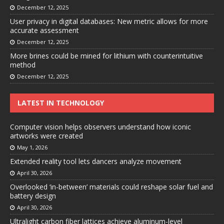
December 12, 2025
User privacy in digital databases: New metric allows for more
accurate assessment
December 12, 2025
More brines could be mined for lithium with counterintuitive
method
December 12, 2025
LATEST IN TECHNOLOGY
Computer vision helps observers understand how iconic
artworks were created
May 1, 2026
Extended reality tool lets dancers analyze movement
April 30, 2026
Overlooked ‘in-between’ materials could reshape solar fuel and
battery design
April 30, 2026
Ultralight carbon fiber lattices achieve aluminum-level