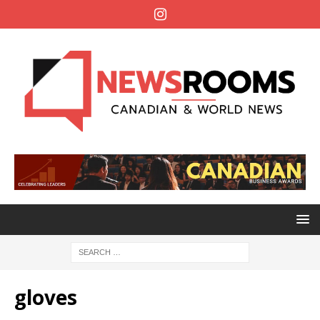
gloves