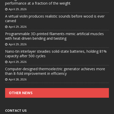
performance at a fraction of the weight
April 29, 2026
A virtual violin produces realistic sounds before wood is ever
carved
April 29, 2026
Programmable 3D-printed filaments mimic artificial muscles
with heat-driven bending and twisting
April 29, 2026
Nano-tin interlayer steadies solid-state batteries, holding 81%
capacity after 500 cycles
April 29, 2026
Computer-designed thermoelectric generator achieves more
than 8-fold improvement in efficiency
April 28, 2026
OTHER NEWS
CONTACT US