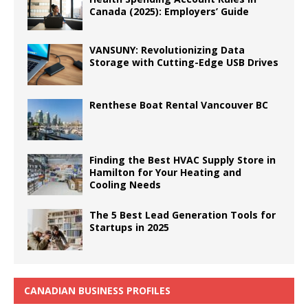
Canada (2025): Employers’ Guide
VANSUNY: Revolutionizing Data
Storage with Cutting-Edge USB Drives
Renthese Boat Rental Vancouver BC
Finding the Best HVAC Supply Store in
Hamilton for Your Heating and
Cooling Needs
The 5 Best Lead Generation Tools for
Startups in 2025
CANADIAN BUSINESS PROFILES