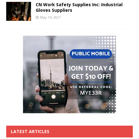
CN Work Safety Supplies Inc: Industrial
Gloves Suppliers
May 14, 2021
LATEST ARTICLES