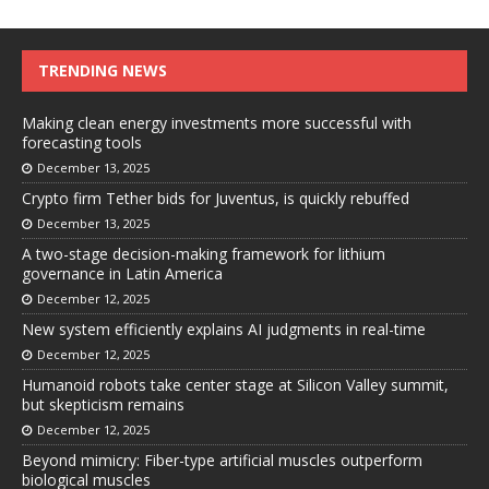
TRENDING NEWS
Making clean energy investments more successful with
forecasting tools
December 13, 2025
Crypto firm Tether bids for Juventus, is quickly rebuffed
December 13, 2025
A two-stage decision-making framework for lithium
governance in Latin America
December 12, 2025
New system efficiently explains AI judgments in real-time
December 12, 2025
Humanoid robots take center stage at Silicon Valley summit,
but skepticism remains
December 12, 2025
Beyond mimicry: Fiber-type artificial muscles outperform
biological muscles