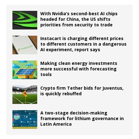
With Nvidia’s second-best AI chips
headed for China, the US shifts
priorities from security to trade
Instacart is charging different prices
to different customers in a dangerous
AI experiment, report says
Making clean energy investments
more successful with forecasting
tools
Crypto firm Tether bids for Juventus,
is quickly rebuffed
A two-stage decision-making
framework for lithium governance in
Latin America