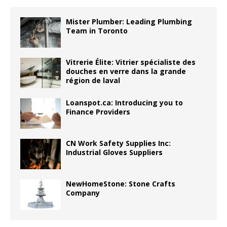
Mister Plumber: Leading Plumbing
Team in Toronto
Vitrerie Élite: Vitrier spécialiste des
douches en verre dans la grande
région de laval
Loanspot.ca: Introducing you to
Finance Providers
CN Work Safety Supplies Inc:
Industrial Gloves Suppliers
NewHomeStone: Stone Crafts
Company