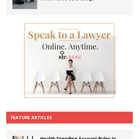
FEATURE ARTICLES
Health Spending Account Rules in