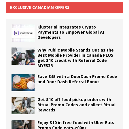
EXCLUSIVE CANADIAN OFFERS
Kluster.ai Integrates Crypto
Payments to Empower Global AI
Developers
Why Public Mobile Stands Out as the
Best Mobile Provider in Canada PLUS
get $10 credit with Referral Code
MYE33R
Save $45 with a DoorDash Promo Code
and Door Dash Referral Bonus
Get $10 off food pickup orders with
Ritual Promo Codes and collect Ritual
Rewards
Enjoy $10 in free food with Uber Eats
Promo Code eats-z00qz