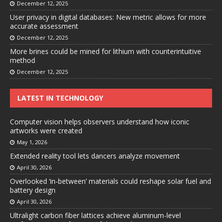
December 12, 2025
User privacy in digital databases: New metric allows for more
accurate assessment
December 12, 2025
More brines could be mined for lithium with counterintuitive
method
December 12, 2025
LATEST IN TECHNOLOGY
Computer vision helps observers understand how iconic
artworks were created
May 1, 2026
Extended reality tool lets dancers analyze movement
April 30, 2026
Overlooked ‘in-between’ materials could reshape solar fuel and
battery design
April 30, 2026
Ultralight carbon fiber lattices achieve aluminum-level