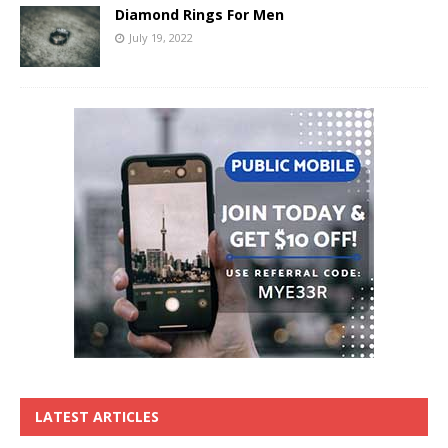
Diamond Rings For Men
July 19, 2022
LATEST ARTICLES