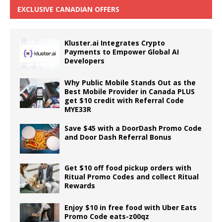
EXCLUSIVE CANADIAN OFFERS
Kluster.ai Integrates Crypto
Payments to Empower Global AI
Developers
Why Public Mobile Stands Out as the
Best Mobile Provider in Canada PLUS
get $10 credit with Referral Code
MYE33R
Save $45 with a DoorDash Promo Code
and Door Dash Referral Bonus
Get $10 off food pickup orders with
Ritual Promo Codes and collect Ritual
Rewards
Enjoy $10 in free food with Uber Eats
Promo Code eats-z00qz