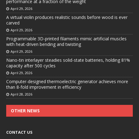
performance at a fraction of the weight
April 29, 2026
A virtual violin produces realistic sounds before wood is ever
carved
April 29, 2026
Programmable 3D-printed filaments mimic artificial muscles
with heat-driven bending and twisting
April 29, 2026
Nano-tin interlayer steadies solid-state batteries, holding 81%
capacity after 500 cycles
April 29, 2026
Computer-designed thermoelectric generator achieves more
than 8-fold improvement in efficiency
April 28, 2026
OTHER NEWS
CONTACT US