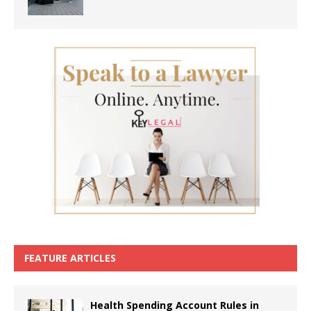
FEATURE ARTICLES
Health Spending Account Rules in