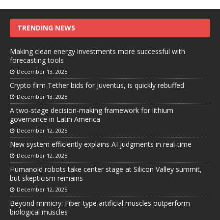
TRENDING NEWS
Making clean energy investments more successful with
forecasting tools
December 13, 2025
Crypto firm Tether bids for Juventus, is quickly rebuffed
December 13, 2025
A two-stage decision-making framework for lithium
governance in Latin America
December 12, 2025
New system efficiently explains AI judgments in real-time
December 12, 2025
Humanoid robots take center stage at Silicon Valley summit,
but skepticism remains
December 12, 2025
Beyond mimicry: Fiber-type artificial muscles outperform
biological muscles