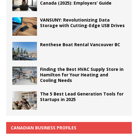
Canada (2025): Employers’ Guide
VANSUNY: Revolutionizing Data
Storage with Cutting-Edge USB Drives
Renthese Boat Rental Vancouver BC
Finding the Best HVAC Supply Store in
Hamilton for Your Heating and
Cooling Needs
The 5 Best Lead Generation Tools for
Startups in 2025
CANADIAN BUSINESS PROFILES