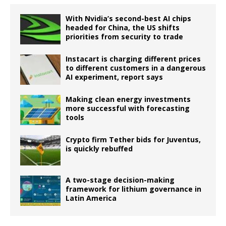
With Nvidia’s second-best AI chips
headed for China, the US shifts
priorities from security to trade
Instacart is charging different prices
to different customers in a dangerous
AI experiment, report says
Making clean energy investments
more successful with forecasting
tools
Crypto firm Tether bids for Juventus,
is quickly rebuffed
A two-stage decision-making
framework for lithium governance in
Latin America