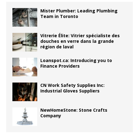
Mister Plumber: Leading Plumbing
Team in Toronto
Vitrerie Élite: Vitrier spécialiste des
douches en verre dans la grande
région de laval
Loanspot.ca: Introducing you to
Finance Providers
CN Work Safety Supplies Inc:
Industrial Gloves Suppliers
NewHomeStone: Stone Crafts
Company