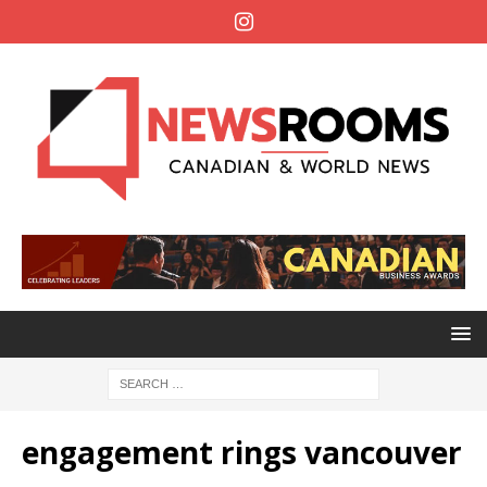
engagement rings vancouver