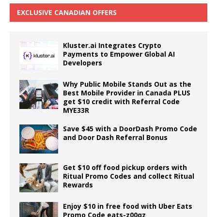
EXCLUSIVE CANADIAN OFFERS
Kluster.ai Integrates Crypto
Payments to Empower Global AI
Developers
Why Public Mobile Stands Out as the
Best Mobile Provider in Canada PLUS
get $10 credit with Referral Code
MYE33R
Save $45 with a DoorDash Promo Code
and Door Dash Referral Bonus
Get $10 off food pickup orders with
Ritual Promo Codes and collect Ritual
Rewards
Enjoy $10 in free food with Uber Eats
Promo Code eats-z00qz