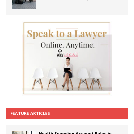
FEATURE ARTICLES
Health Spending Account Rules in