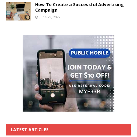
How To Create a Successful Advertising
Campaign
June 29, 2022
LATEST ARTICLES