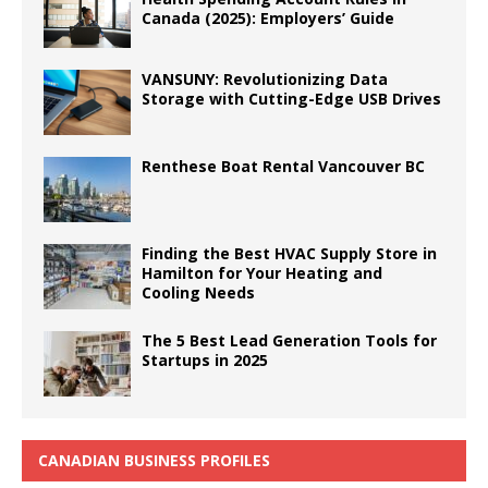
Canada (2025): Employers’ Guide
VANSUNY: Revolutionizing Data
Storage with Cutting-Edge USB Drives
Renthese Boat Rental Vancouver BC
Finding the Best HVAC Supply Store in
Hamilton for Your Heating and
Cooling Needs
The 5 Best Lead Generation Tools for
Startups in 2025
CANADIAN BUSINESS PROFILES