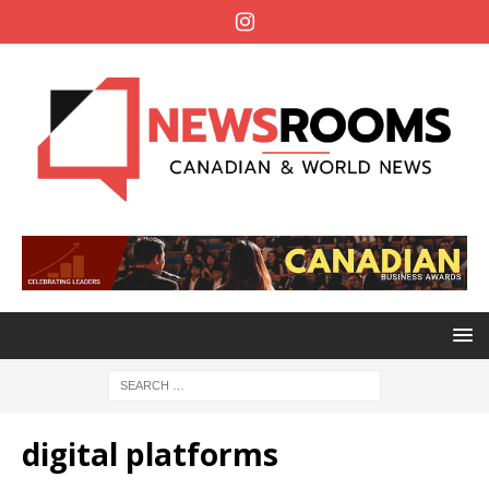
digital platforms