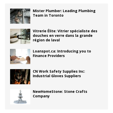
Mister Plumber: Leading Plumbing
Team in Toronto
Vitrerie Élite: Vitrier spécialiste des
douches en verre dans la grande
région de laval
Loanspot.ca: Introducing you to
Finance Providers
CN Work Safety Supplies Inc:
Industrial Gloves Suppliers
NewHomeStone: Stone Crafts
Company