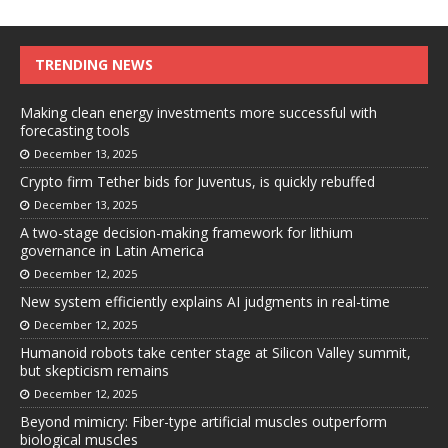
TRENDING NEWS
Making clean energy investments more successful with
forecasting tools
December 13, 2025
Crypto firm Tether bids for Juventus, is quickly rebuffed
December 13, 2025
A two-stage decision-making framework for lithium
governance in Latin America
December 12, 2025
New system efficiently explains AI judgments in real-time
December 12, 2025
Humanoid robots take center stage at Silicon Valley summit,
but skepticism remains
December 12, 2025
Beyond mimicry: Fiber-type artificial muscles outperform
biological muscles