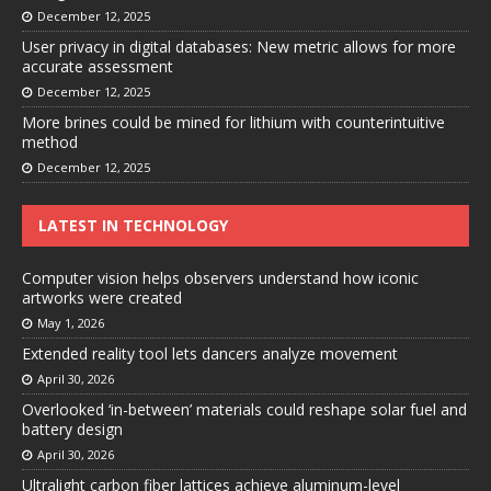
December 12, 2025
User privacy in digital databases: New metric allows for more
accurate assessment
December 12, 2025
More brines could be mined for lithium with counterintuitive
method
December 12, 2025
LATEST IN TECHNOLOGY
Computer vision helps observers understand how iconic
artworks were created
May 1, 2026
Extended reality tool lets dancers analyze movement
April 30, 2026
Overlooked ‘in-between’ materials could reshape solar fuel and
battery design
April 30, 2026
Ultralight carbon fiber lattices achieve aluminum-level