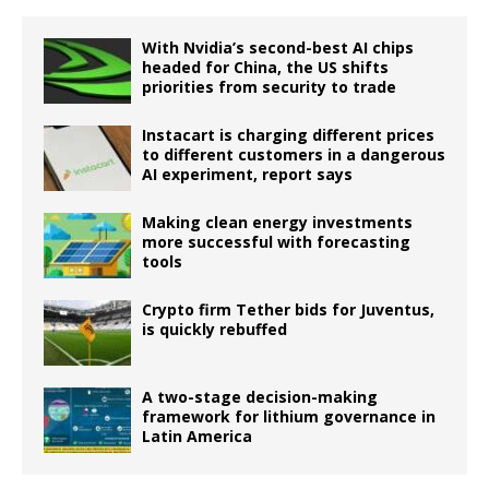
With Nvidia’s second-best AI chips
headed for China, the US shifts
priorities from security to trade
Instacart is charging different prices
to different customers in a dangerous
AI experiment, report says
Making clean energy investments
more successful with forecasting
tools
Crypto firm Tether bids for Juventus,
is quickly rebuffed
A two-stage decision-making
framework for lithium governance in
Latin America