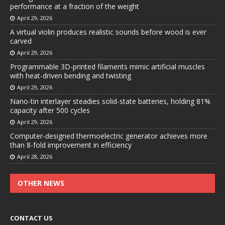
performance at a fraction of the weight
April 29, 2026
A virtual violin produces realistic sounds before wood is ever
carved
April 29, 2026
Programmable 3D-printed filaments mimic artificial muscles
with heat-driven bending and twisting
April 29, 2026
Nano-tin interlayer steadies solid-state batteries, holding 81%
capacity after 500 cycles
April 29, 2026
Computer-designed thermoelectric generator achieves more
than 8-fold improvement in efficiency
April 28, 2026
OTHER NEWS
CONTACT US