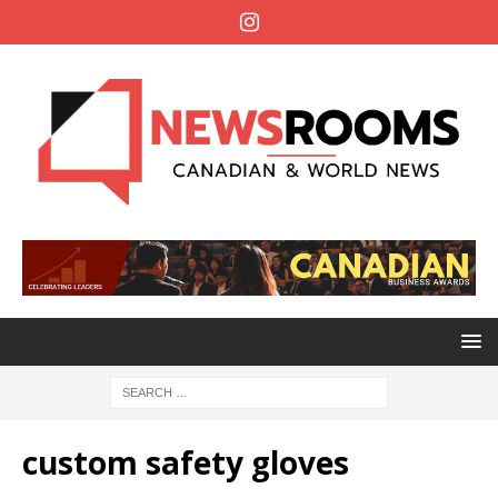
custom safety gloves