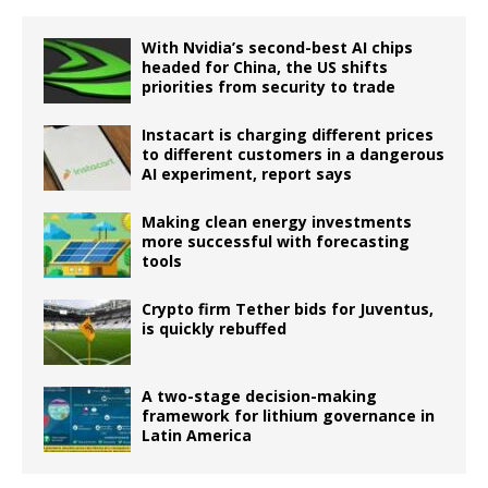
With Nvidia’s second-best AI chips
headed for China, the US shifts
priorities from security to trade
Instacart is charging different prices
to different customers in a dangerous
AI experiment, report says
Making clean energy investments
more successful with forecasting
tools
Crypto firm Tether bids for Juventus,
is quickly rebuffed
A two-stage decision-making
framework for lithium governance in
Latin America