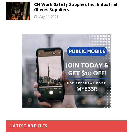
CN Work Safety Supplies Inc: Industrial
Gloves Suppliers
May 14, 2021
LATEST ARTICLES