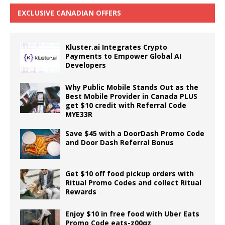
EXCLUSIVE CANADIAN OFFERS
Kluster.ai Integrates Crypto
Payments to Empower Global AI
Developers
Why Public Mobile Stands Out as the
Best Mobile Provider in Canada PLUS
get $10 credit with Referral Code
MYE33R
Save $45 with a DoorDash Promo Code
and Door Dash Referral Bonus
Get $10 off food pickup orders with
Ritual Promo Codes and collect Ritual
Rewards
Enjoy $10 in free food with Uber Eats
Promo Code eats-z00qz