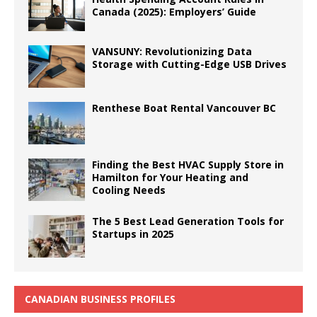
Canada (2025): Employers’ Guide
VANSUNY: Revolutionizing Data
Storage with Cutting-Edge USB Drives
Renthese Boat Rental Vancouver BC
Finding the Best HVAC Supply Store in
Hamilton for Your Heating and
Cooling Needs
The 5 Best Lead Generation Tools for
Startups in 2025
CANADIAN BUSINESS PROFILES