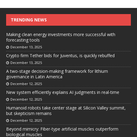
TRENDING NEWS
Making clean energy investments more successful with
forecasting tools
December 13, 2025
Crypto firm Tether bids for Juventus, is quickly rebuffed
December 13, 2025
A two-stage decision-making framework for lithium
governance in Latin America
December 12, 2025
New system efficiently explains AI judgments in real-time
December 12, 2025
Humanoid robots take center stage at Silicon Valley summit,
but skepticism remains
December 12, 2025
Beyond mimicry: Fiber-type artificial muscles outperform
biological muscles