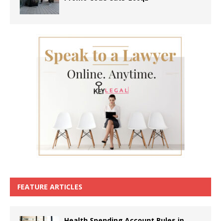
FEATURE ARTICLES
Health Spending Account Rules in