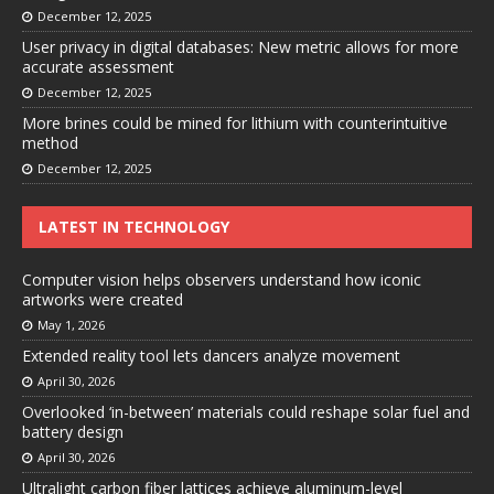
December 12, 2025
User privacy in digital databases: New metric allows for more
accurate assessment
December 12, 2025
More brines could be mined for lithium with counterintuitive
method
December 12, 2025
LATEST IN TECHNOLOGY
Computer vision helps observers understand how iconic
artworks were created
May 1, 2026
Extended reality tool lets dancers analyze movement
April 30, 2026
Overlooked ‘in-between’ materials could reshape solar fuel and
battery design
April 30, 2026
Ultralight carbon fiber lattices achieve aluminum-level