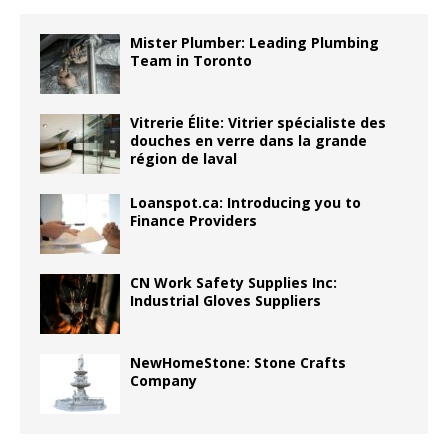
Mister Plumber: Leading Plumbing
Team in Toronto
Vitrerie Élite: Vitrier spécialiste des
douches en verre dans la grande
région de laval
Loanspot.ca: Introducing you to
Finance Providers
CN Work Safety Supplies Inc:
Industrial Gloves Suppliers
NewHomeStone: Stone Crafts
Company