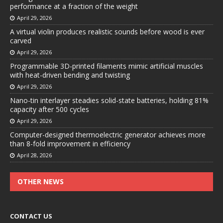
performance at a fraction of the weight
April 29, 2026
A virtual violin produces realistic sounds before wood is ever
carved
April 29, 2026
Programmable 3D-printed filaments mimic artificial muscles
with heat-driven bending and twisting
April 29, 2026
Nano-tin interlayer steadies solid-state batteries, holding 81%
capacity after 500 cycles
April 29, 2026
Computer-designed thermoelectric generator achieves more
than 8-fold improvement in efficiency
April 28, 2026
OTHER NEWS
CONTACT US