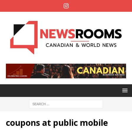
coupons at public mobile