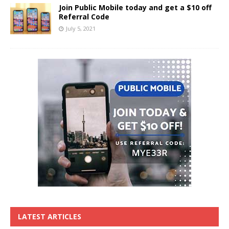
Join Public Mobile today and get a $10 off
Referral Code
July 5, 2021
LATEST ARTICLES