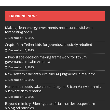
TRENDING NEWS
Making clean energy investments more successful with
forecasting tools
December 13, 2025
Crypto firm Tether bids for Juventus, is quickly rebuffed
December 13, 2025
A two-stage decision-making framework for lithium
governance in Latin America
December 12, 2025
New system efficiently explains AI judgments in real-time
December 12, 2025
Humanoid robots take center stage at Silicon Valley summit,
but skepticism remains
December 12, 2025
Beyond mimicry: Fiber-type artificial muscles outperform
biological muscles