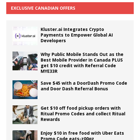
EXCLUSIVE CANADIAN OFFERS
Kluster.ai Integrates Crypto
Payments to Empower Global AI
Developers
Why Public Mobile Stands Out as the
Best Mobile Provider in Canada PLUS
get $10 credit with Referral Code
MYE33R
Save $45 with a DoorDash Promo Code
and Door Dash Referral Bonus
Get $10 off food pickup orders with
Ritual Promo Codes and collect Ritual
Rewards
Enjoy $10 in free food with Uber Eats
Promo Code eats-z00qz