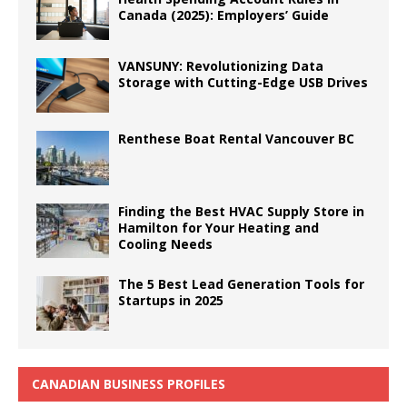
Canada (2025): Employers’ Guide
VANSUNY: Revolutionizing Data
Storage with Cutting-Edge USB Drives
Renthese Boat Rental Vancouver BC
Finding the Best HVAC Supply Store in
Hamilton for Your Heating and
Cooling Needs
The 5 Best Lead Generation Tools for
Startups in 2025
CANADIAN BUSINESS PROFILES