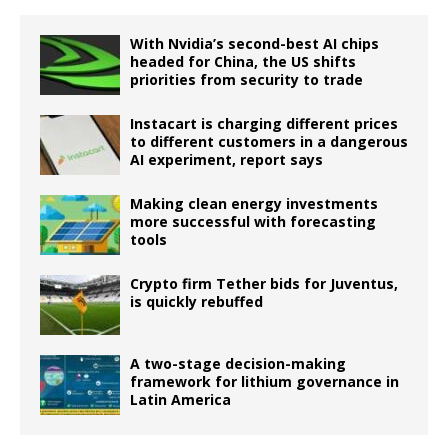
With Nvidia’s second-best AI chips
headed for China, the US shifts
priorities from security to trade
Instacart is charging different prices
to different customers in a dangerous
AI experiment, report says
Making clean energy investments
more successful with forecasting
tools
Crypto firm Tether bids for Juventus,
is quickly rebuffed
A two-stage decision-making
framework for lithium governance in
Latin America