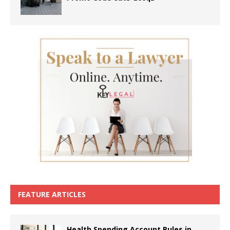
FEATURE ARTICLES
Health Spending Account Rules in