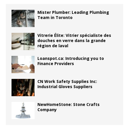
Mister Plumber: Leading Plumbing
Team in Toronto
Vitrerie Élite: Vitrier spécialiste des
douches en verre dans la grande
région de laval
Loanspot.ca: Introducing you to
Finance Providers
CN Work Safety Supplies Inc:
Industrial Gloves Suppliers
NewHomeStone: Stone Crafts
Company