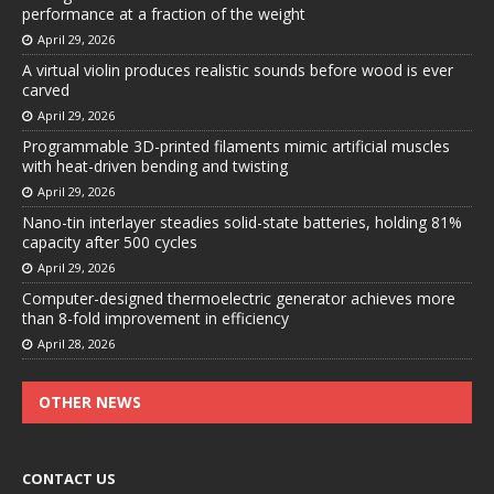
performance at a fraction of the weight
April 29, 2026
A virtual violin produces realistic sounds before wood is ever
carved
April 29, 2026
Programmable 3D-printed filaments mimic artificial muscles
with heat-driven bending and twisting
April 29, 2026
Nano-tin interlayer steadies solid-state batteries, holding 81%
capacity after 500 cycles
April 29, 2026
Computer-designed thermoelectric generator achieves more
than 8-fold improvement in efficiency
April 28, 2026
OTHER NEWS
CONTACT US