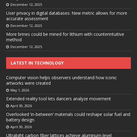
December 12, 2025
User privacy in digital databases: New metric allows for more
accurate assessment
December 12, 2025
More brines could be mined for lithium with counterintuitive
method
December 12, 2025
LATEST IN TECHNOLOGY
Computer vision helps observers understand how iconic
artworks were created
May 1, 2026
Extended reality tool lets dancers analyze movement
April 30, 2026
Overlooked ‘in-between’ materials could reshape solar fuel and
battery design
April 30, 2026
Ultralight carbon fiber lattices achieve aluminum-level