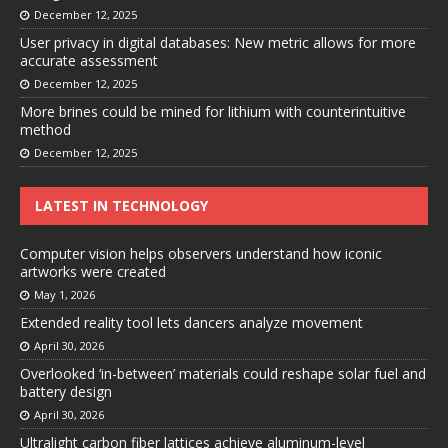
December 12, 2025
User privacy in digital databases: New metric allows for more
accurate assessment
December 12, 2025
More brines could be mined for lithium with counterintuitive
method
December 12, 2025
LATEST IN TECHNOLOGY
Computer vision helps observers understand how iconic
artworks were created
May 1, 2026
Extended reality tool lets dancers analyze movement
April 30, 2026
Overlooked ‘in-between’ materials could reshape solar fuel and
battery design
April 30, 2026
Ultralight carbon fiber lattices achieve aluminum-level