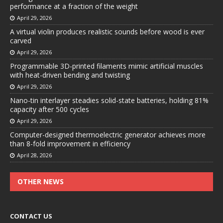
performance at a fraction of the weight
April 29, 2026
A virtual violin produces realistic sounds before wood is ever
carved
April 29, 2026
Programmable 3D-printed filaments mimic artificial muscles
with heat-driven bending and twisting
April 29, 2026
Nano-tin interlayer steadies solid-state batteries, holding 81%
capacity after 500 cycles
April 29, 2026
Computer-designed thermoelectric generator achieves more
than 8-fold improvement in efficiency
April 28, 2026
OTHER NEWS
CONTACT US