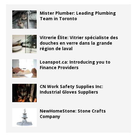
Mister Plumber: Leading Plumbing
Team in Toronto
Vitrerie Élite: Vitrier spécialiste des
douches en verre dans la grande
région de laval
Loanspot.ca: Introducing you to
Finance Providers
CN Work Safety Supplies Inc:
Industrial Gloves Suppliers
NewHomeStone: Stone Crafts
Company