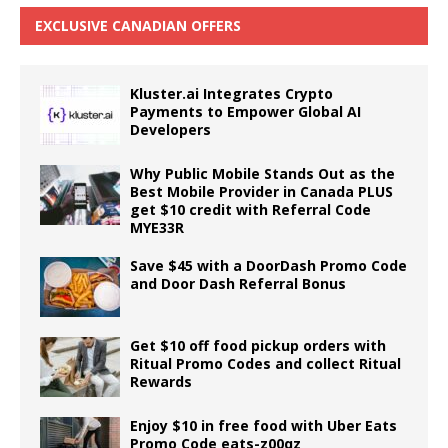
EXCLUSIVE CANADIAN OFFERS
Kluster.ai Integrates Crypto
Payments to Empower Global AI
Developers
Why Public Mobile Stands Out as the
Best Mobile Provider in Canada PLUS
get $10 credit with Referral Code
MYE33R
Save $45 with a DoorDash Promo Code
and Door Dash Referral Bonus
Get $10 off food pickup orders with
Ritual Promo Codes and collect Ritual
Rewards
Enjoy $10 in free food with Uber Eats
Promo Code eats-z00qz