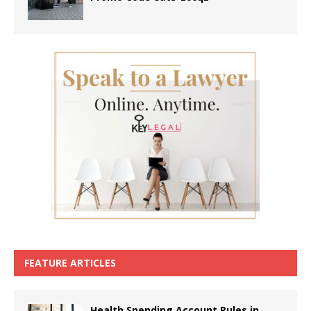
FEATURE ARTICLES
Health Spending Account Rules in