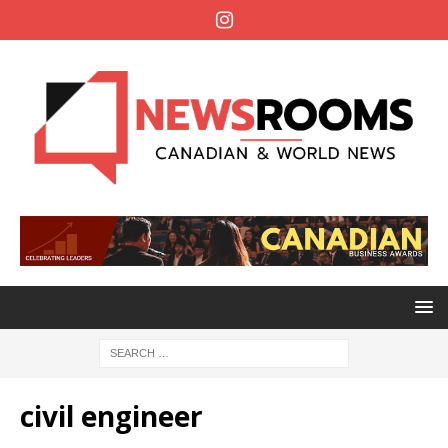
civil engineer