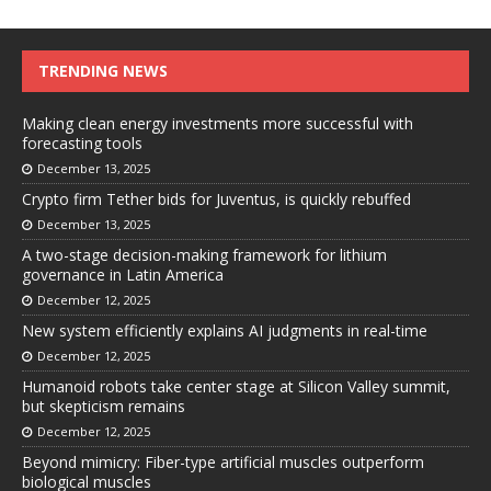
TRENDING NEWS
Making clean energy investments more successful with
forecasting tools
December 13, 2025
Crypto firm Tether bids for Juventus, is quickly rebuffed
December 13, 2025
A two-stage decision-making framework for lithium
governance in Latin America
December 12, 2025
New system efficiently explains AI judgments in real-time
December 12, 2025
Humanoid robots take center stage at Silicon Valley summit,
but skepticism remains
December 12, 2025
Beyond mimicry: Fiber-type artificial muscles outperform
biological muscles