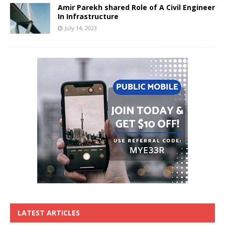
Amir Parekh shared Role of A Civil Engineer
In Infrastructure
July 14, 2023
LATEST ARTICLES