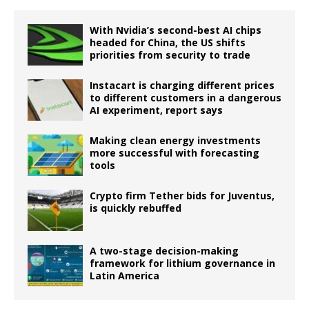
With Nvidia’s second-best AI chips
headed for China, the US shifts
priorities from security to trade
Instacart is charging different prices
to different customers in a dangerous
AI experiment, report says
Making clean energy investments
more successful with forecasting
tools
Crypto firm Tether bids for Juventus,
is quickly rebuffed
A two-stage decision-making
framework for lithium governance in
Latin America