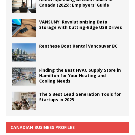
Canada (2025): Employers’ Guide
VANSUNY: Revolutionizing Data
Storage with Cutting-Edge USB Drives
Renthese Boat Rental Vancouver BC
Finding the Best HVAC Supply Store in
Hamilton for Your Heating and
Cooling Needs
The 5 Best Lead Generation Tools for
Startups in 2025
CANADIAN BUSINESS PROFILES