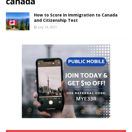
canada
How to Score In Immigration to Canada
and Citizenship Test
July 14, 2021