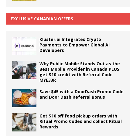
EXCLUSIVE CANADIAN OFFERS
Kluster.ai Integrates Crypto
Payments to Empower Global AI
Developers
Why Public Mobile Stands Out as the
Best Mobile Provider in Canada PLUS
get $10 credit with Referral Code
MYE33R
Save $45 with a DoorDash Promo Code
and Door Dash Referral Bonus
Get $10 off food pickup orders with
Ritual Promo Codes and collect Ritual
Rewards