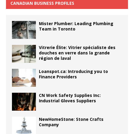
CANADIAN BUSINESS PROFILES
Mister Plumber: Leading Plumbing
Team in Toronto
Vitrerie Élite: Vitrier spécialiste des
douches en verre dans la grande
région de laval
Loanspot.ca: Introducing you to
Finance Providers
CN Work Safety Supplies Inc:
Industrial Gloves Suppliers
NewHomeStone: Stone Crafts
Company