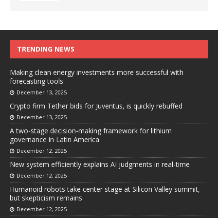
TRENDING NEWS
Making clean energy investments more successful with
forecasting tools
December 13, 2025
Crypto firm Tether bids for Juventus, is quickly rebuffed
December 13, 2025
A two-stage decision-making framework for lithium
governance in Latin America
December 12, 2025
New system efficiently explains AI judgments in real-time
December 12, 2025
Humanoid robots take center stage at Silicon Valley summit,
but skepticism remains
December 12, 2025