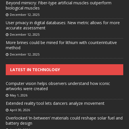
Beyond mimicry: Fiber-type artificial muscles outperform
biological muscles
December 12, 2025
User privacy in digital databases: New metric allows for more
accurate assessment
December 12, 2025
More brines could be mined for lithium with counterintuitive
method
December 12, 2025
LATEST IN TECHNOLOGY
Computer vision helps observers understand how iconic
artworks were created
May 1, 2026
Extended reality tool lets dancers analyze movement
April 30, 2026
Overlooked ‘in-between’ materials could reshape solar fuel and
battery design