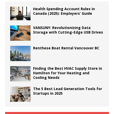
Health Spending Account Rules in
Canada (2025): Employers’ Guide
VANSUNY: Revolutionizing Data
Storage with Cutting-Edge USB Drives
Renthese Boat Rental Vancouver BC
Finding the Best HVAC Supply Store in
Hamilton for Your Heating and
Cooling Needs
The 5 Best Lead Generation Tools for
Startups in 2025