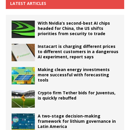
LATEST ARTICLES
With Nvidia’s second-best AI chips
headed for China, the US shifts
priorities from security to trade
Instacart is charging different prices
to different customers in a dangerous
AI experiment, report says
Making clean energy investments
more successful with forecasting
tools
Crypto firm Tether bids for Juventus,
is quickly rebuffed
A two-stage decision-making
framework for lithium governance in
Latin America