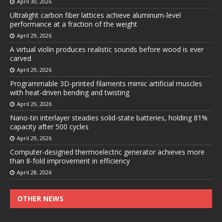
April 30, 2026
Ultralight carbon fiber lattices achieve aluminum-level
performance at a fraction of the weight
April 29, 2026
A virtual violin produces realistic sounds before wood is ever
carved
April 29, 2026
Programmable 3D-printed filaments mimic artificial muscles
with heat-driven bending and twisting
April 29, 2026
Nano-tin interlayer steadies solid-state batteries, holding 81%
capacity after 500 cycles
April 29, 2026
Computer-designed thermoelectric generator achieves more
than 8-fold improvement in efficiency
April 28, 2026
OTHER NEWS