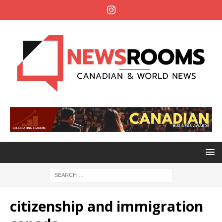
citizenship and immigration