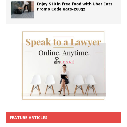
Enjoy $10 in free food with Uber Eats
Promo Code eats-z00qz
FEATURE ARTICLES