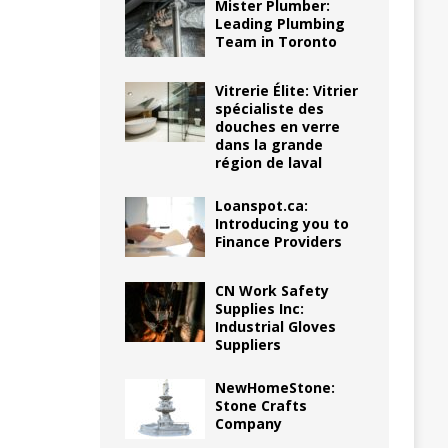
Mister Plumber:
Leading Plumbing
Team in Toronto
Vitrerie Élite: Vitrier
spécialiste des
douches en verre
dans la grande
région de laval
Loanspot.ca:
Introducing you to
Finance Providers
CN Work Safety
Supplies Inc:
Industrial Gloves
Suppliers
NewHomeStone:
Stone Crafts
Company