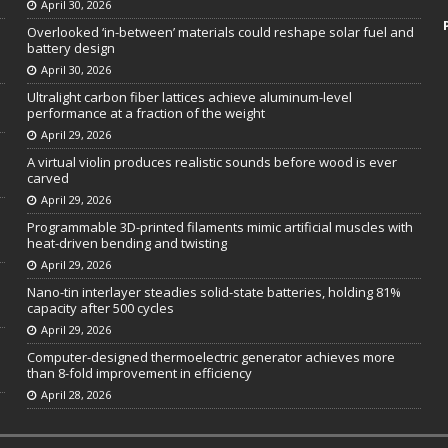
April 30, 2026
Overlooked ‘in-between’ materials could reshape solar fuel and
battery design
April 30, 2026
Ultralight carbon fiber lattices achieve aluminum-level
performance at a fraction of the weight
April 29, 2026
A virtual violin produces realistic sounds before wood is ever
carved
April 29, 2026
Programmable 3D-printed filaments mimic artificial muscles with
heat-driven bending and twisting
April 29, 2026
Nano-tin interlayer steadies solid-state batteries, holding 81%
capacity after 500 cycles
April 29, 2026
Computer-designed thermoelectric generator achieves more
than 8-fold improvement in efficiency
April 28, 2026