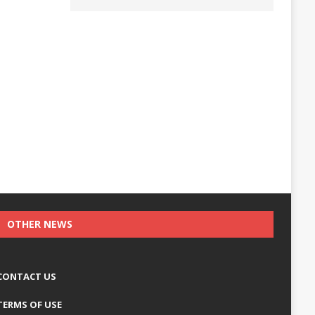
OTHER NEWS
CONTACT US
TERMS OF USE