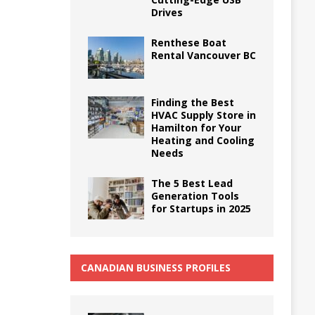
Drives
Renthese Boat
Rental Vancouver BC
Finding the Best
HVAC Supply Store in
Hamilton for Your
Heating and Cooling
Needs
The 5 Best Lead
Generation Tools
for Startups in 2025
CANADIAN BUSINESS PROFILES