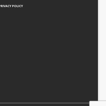
PRIVACY POLICY