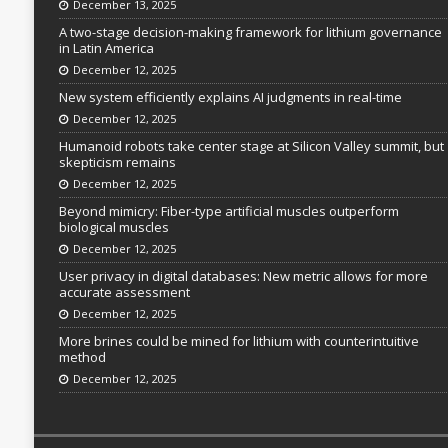
December 13, 2025
A two-stage decision-making framework for lithium governance
in Latin America
December 12, 2025
New system efficiently explains AI judgments in real-time
December 12, 2025
Humanoid robots take center stage at Silicon Valley summit, but
skepticism remains
December 12, 2025
Beyond mimicry: Fiber-type artificial muscles outperform
biological muscles
December 12, 2025
User privacy in digital databases: New metric allows for more
accurate assessment
December 12, 2025
More brines could be mined for lithium with counterintuitive
method
December 12, 2025