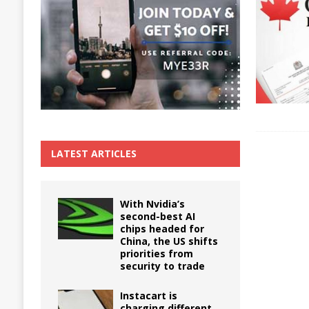
The True Cost of Delaying Appliance Repair
LATEST ARTICLES
With Nvidia’s
second-best AI
chips headed for
China, the US shifts
priorities from
security to trade
Instacart is
charging different