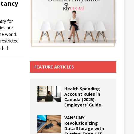
ltancy
try for
ies are
he world.
restricted
y,
[…]
FEATURE ARTICLES
Health Spending
Account Rules in
Canada (2025):
Employers’ Guide
VANSUNY:
Revolutionizing
Data Storage with
Cutting-Edge USB