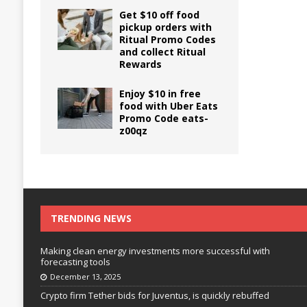
Get $10 off food
pickup orders with
Ritual Promo Codes
and collect Ritual
Rewards
Enjoy $10 in free
food with Uber Eats
Promo Code eats-
z00qz
TRENDING NEWS
Making clean energy investments more successful with
forecasting tools
December 13, 2025
Crypto firm Tether bids for Juventus, is quickly rebuffed