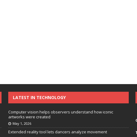
LATEST IN TECHNOLOGY
Computer vision helps observers understand how iconic
artworks were created
May 1, 2026
Extended reality tool lets dancers analyze movement