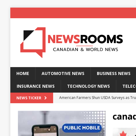
HOME
AUTOMOTIVE NEWS
BUSINESS NEWS
INSURANCE NEWS
TECHNOLOGY NEWS
TELE
American Farmers Shun USDA Surveys as Tru
NEWS TICKER
New identity wallet stores biometric proof 
canad
Massive Explosion at NYC Home Sends Police
Kansas Man Sentenced for Insurance Fraud