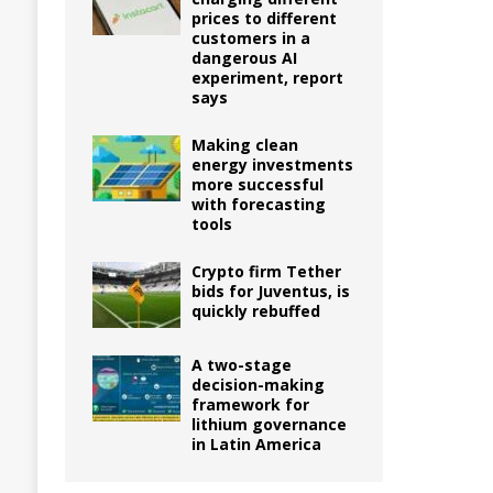
prices to different
customers in a
dangerous AI
experiment, report
says
Making clean
energy investments
more successful
with forecasting
tools
Crypto firm Tether
bids for Juventus, is
quickly rebuffed
A two-stage
decision-making
framework for
lithium governance
in Latin America