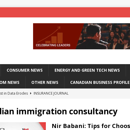
CONSUMER NEWS
ENERGY AND GREEN TECH NEWS
COM NEWS
OTHER NEWS
CANADIAN BUSINESS PROFILE
st in Data Erodes
INSURANCE JOURNAL
on phones, not corporate servers
TECHXPLORE-CONSUMER
ian immigration consultancy
 Officers Flying
INSURANCE JOURNAL
INSURANCE JOURNAL
Nir Babani: Tips for Choo