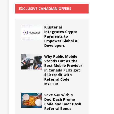
EXCLUSIVE CANADIAN OFFERS
Kluster.ai
Integrates Crypto
Payments to
Empower Global AI
Developers
Why Public Mobile
Stands Out as the
Best Mobile Provider
in Canada PLUS get
$10 credit with
Referral Code
MYE33R
Save $45 with a
DoorDash Promo
Code and Door Dash
Referral Bonus