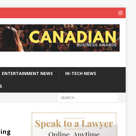
ENTERTAINMENT NEWS
HI-TECH NEWS
S
sing