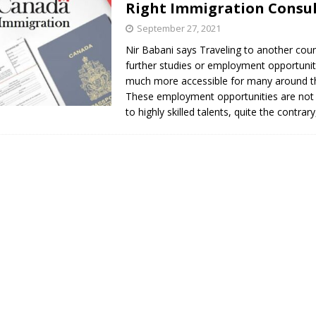
Right Immigration Consu
s in Vaughan
HIGHLIGHT
September 27, 2021
Nir Babani says Traveling to another coun
further studies or employment opportunit
much more accessible for many around t
These employment opportunities are not 
to highly skilled talents, quite the contrar