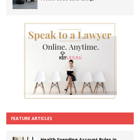
FEATURE ARTICLES
Health Spending Account Rules in