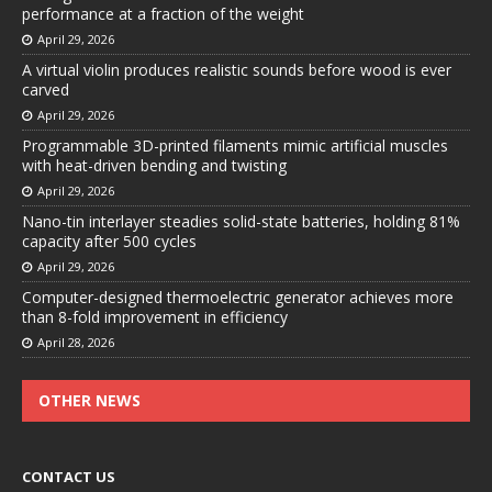
performance at a fraction of the weight
April 29, 2026
A virtual violin produces realistic sounds before wood is ever
carved
April 29, 2026
Programmable 3D-printed filaments mimic artificial muscles
with heat-driven bending and twisting
April 29, 2026
Nano-tin interlayer steadies solid-state batteries, holding 81%
capacity after 500 cycles
April 29, 2026
Computer-designed thermoelectric generator achieves more
than 8-fold improvement in efficiency
April 28, 2026
OTHER NEWS
CONTACT US