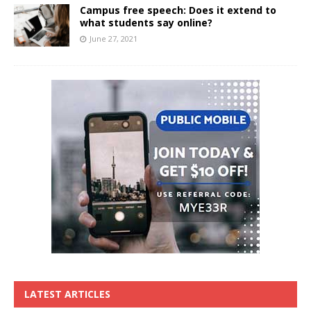
Campus free speech: Does it extend to
what students say online?
June 27, 2021
LATEST ARTICLES