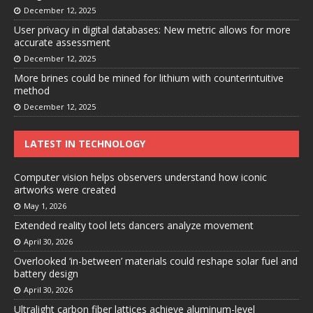
December 12, 2025
User privacy in digital databases: New metric allows for more
accurate assessment
December 12, 2025
More brines could be mined for lithium with counterintuitive
method
December 12, 2025
LATEST IN TECHNOLOGY
Computer vision helps observers understand how iconic
artworks were created
May 1, 2026
Extended reality tool lets dancers analyze movement
April 30, 2026
Overlooked ‘in-between’ materials could reshape solar fuel and
battery design
April 30, 2026
Ultralight carbon fiber lattices achieve aluminum-level