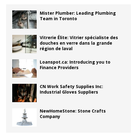
Mister Plumber: Leading Plumbing
Team in Toronto
Vitrerie Élite: Vitrier spécialiste des
douches en verre dans la grande
région de laval
Loanspot.ca: Introducing you to
Finance Providers
CN Work Safety Supplies Inc:
Industrial Gloves Suppliers
NewHomeStone: Stone Crafts
Company