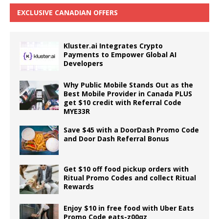
EXCLUSIVE CANADIAN OFFERS
Kluster.ai Integrates Crypto
Payments to Empower Global AI
Developers
Why Public Mobile Stands Out as the
Best Mobile Provider in Canada PLUS
get $10 credit with Referral Code
MYE33R
Save $45 with a DoorDash Promo Code
and Door Dash Referral Bonus
Get $10 off food pickup orders with
Ritual Promo Codes and collect Ritual
Rewards
Enjoy $10 in free food with Uber Eats
Promo Code eats-z00qz