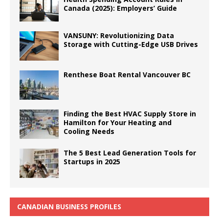
Canada (2025): Employers’ Guide
VANSUNY: Revolutionizing Data
Storage with Cutting-Edge USB Drives
Renthese Boat Rental Vancouver BC
Finding the Best HVAC Supply Store in
Hamilton for Your Heating and
Cooling Needs
The 5 Best Lead Generation Tools for
Startups in 2025
CANADIAN BUSINESS PROFILES