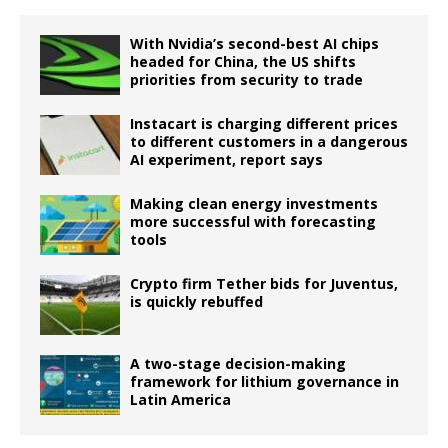
With Nvidia’s second-best AI chips
headed for China, the US shifts
priorities from security to trade
Instacart is charging different prices
to different customers in a dangerous
AI experiment, report says
Making clean energy investments
more successful with forecasting
tools
Crypto firm Tether bids for Juventus,
is quickly rebuffed
A two-stage decision-making
framework for lithium governance in
Latin America