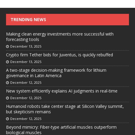
TRENDING NEWS
Making clean energy investments more successful with
forecasting tools
December 13, 2025
Crypto firm Tether bids for Juventus, is quickly rebuffed
December 13, 2025
A two-stage decision-making framework for lithium
governance in Latin America
December 12, 2025
New system efficiently explains AI judgments in real-time
December 12, 2025
Humanoid robots take center stage at Silicon Valley summit,
but skepticism remains
December 12, 2025
Beyond mimicry: Fiber-type artificial muscles outperform
biological muscles