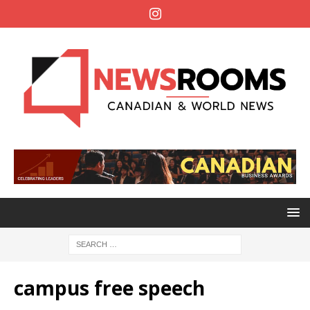
campus free speech