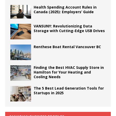
Health Spending Account Rules in
Canada (2025): Employers’ Guide
VANSUNY: Revolutionizing Data
Storage with Cutting-Edge USB Drives
Renthese Boat Rental Vancouver BC
Finding the Best HVAC Supply Store in
Hamilton for Your Heating and
Cooling Needs
The 5 Best Lead Generation Tools for
Startups in 2025