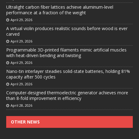
Ultralight carbon fiber lattices achieve aluminum-level
performance at a fraction of the weight
April 29, 2026
A virtual violin produces realistic sounds before wood is ever
carved
April 29, 2026
Programmable 3D-printed filaments mimic artificial muscles
with heat-driven bending and twisting
April 29, 2026
Nano-tin interlayer steadies solid-state batteries, holding 81%
capacity after 500 cycles
April 29, 2026
Computer-designed thermoelectric generator achieves more
than 8-fold improvement in efficiency
April 28, 2026
OTHER NEWS