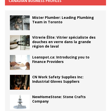
CANADIAN BUSINESS PROFILES
Mister Plumber: Leading Plumbing
Team in Toronto
Vitrerie Élite: Vitrier spécialiste des
douches en verre dans la grande
région de laval
Loanspot.ca: Introducing you to
Finance Providers
CN Work Safety Supplies Inc:
Industrial Gloves Suppliers
NewHomeStone: Stone Crafts
Company