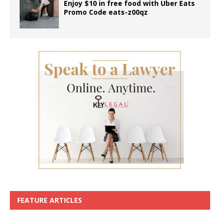
Enjoy $10 in free food with Uber Eats
Promo Code eats-z00qz
FEATURE ARTICLES