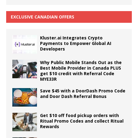
EXCLUSIVE CANADIAN OFFERS
Kluster.ai Integrates Crypto
Payments to Empower Global AI
Developers
Why Public Mobile Stands Out as the
Best Mobile Provider in Canada PLUS
get $10 credit with Referral Code
MYE33R
Save $45 with a DoorDash Promo Code
and Door Dash Referral Bonus
Get $10 off food pickup orders with
Ritual Promo Codes and collect Ritual
Rewards