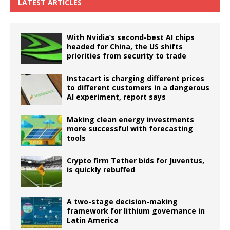
LATEST ARTICLES
With Nvidia’s second-best AI chips
headed for China, the US shifts
priorities from security to trade
Instacart is charging different prices
to different customers in a dangerous
AI experiment, report says
Making clean energy investments
more successful with forecasting
tools
Crypto firm Tether bids for Juventus,
is quickly rebuffed
A two-stage decision-making
framework for lithium governance in
Latin America