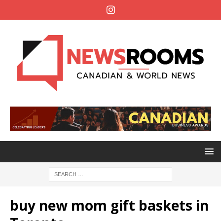
buy new mom gift baskets in