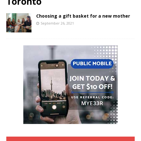
Toronto
Choosing a gift basket for a new mother
September 26, 2021