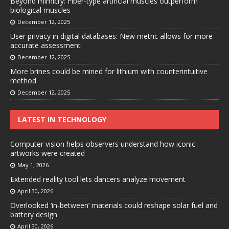
Beyond mimicry: Fiber-type artificial muscles outperform
biological muscles
December 12, 2025
User privacy in digital databases: New metric allows for more
accurate assessment
December 12, 2025
More brines could be mined for lithium with counterintuitive
method
December 12, 2025
LATEST IN TECHNOLOGY
Computer vision helps observers understand how iconic
artworks were created
May 1, 2026
Extended reality tool lets dancers analyze movement
April 30, 2026
Overlooked ‘in-between’ materials could reshape solar fuel and
battery design
April 30, 2026