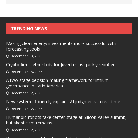
TRENDING NEWS
Making clean energy investments more successful with
forecasting tools
December 13, 2025
Crypto firm Tether bids for Juventus, is quickly rebuffed
December 13, 2025
A two-stage decision-making framework for lithium
governance in Latin America
December 12, 2025
New system efficiently explains AI judgments in real-time
December 12, 2025
Humanoid robots take center stage at Silicon Valley summit,
but skepticism remains
December 12, 2025