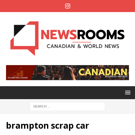
brampton scrap car