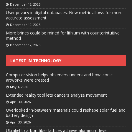
December 12, 2025
User privacy in digital databases: New metric allows for more
accurate assessment
December 12, 2025
More brines could be mined for lithium with counterintuitive
method
December 12, 2025
LATEST IN TECHNOLOGY
Computer vision helps observers understand how iconic
artworks were created
May 1, 2026
Extended reality tool lets dancers analyze movement
April 30, 2026
Overlooked ‘in-between’ materials could reshape solar fuel and
battery design
April 30, 2026
Ultralight carbon fiber lattices achieve aluminum-level