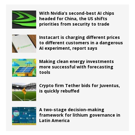
With Nvidia’s second-best AI chips
headed for China, the US shifts
priorities from security to trade
Instacart is charging different prices
to different customers in a dangerous
AI experiment, report says
Making clean energy investments
more successful with forecasting
tools
Crypto firm Tether bids for Juventus,
is quickly rebuffed
A two-stage decision-making
framework for lithium governance in
Latin America