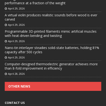
performance at a fraction of the weight
April 29, 2026
A virtual violin produces realistic sounds before wood is ever
carved
April 29, 2026
Programmable 3D-printed filaments mimic artificial muscles
with heat-driven bending and twisting
April 29, 2026
Nano-tin interlayer steadies solid-state batteries, holding 81%
capacity after 500 cycles
April 29, 2026
Computer-designed thermoelectric generator achieves more
than 8-fold improvement in efficiency
April 28, 2026
OTHER NEWS
CONTACT US