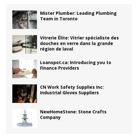
Mister Plumber: Leading Plumbing
Team in Toronto
Vitrerie Élite: Vitrier spécialiste des
douches en verre dans la grande
région de laval
Loanspot.ca: Introducing you to
Finance Providers
CN Work Safety Supplies Inc:
Industrial Gloves Suppliers
NewHomeStone: Stone Crafts
Company