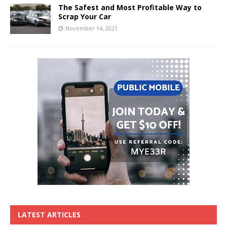
The Safest and Most Profitable Way to
Scrap Your Car
November 14, 2021
LATEST ARTICLES