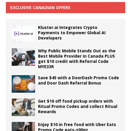
EXCLUSIVE CANADIAN OFFERS
Kluster.ai Integrates Crypto
Payments to Empower Global AI
Developers
Why Public Mobile Stands Out as the
Best Mobile Provider in Canada PLUS
get $10 credit with Referral Code
MYE33R
Save $45 with a DoorDash Promo Code
and Door Dash Referral Bonus
Get $10 off food pickup orders with
Ritual Promo Codes and collect Ritual
Rewards
Enjoy $10 in free food with Uber Eats
Promo Code eats-z00qz