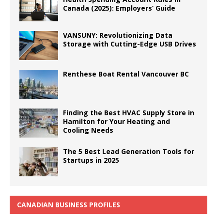
Canada (2025): Employers’ Guide
VANSUNY: Revolutionizing Data
Storage with Cutting-Edge USB Drives
Renthese Boat Rental Vancouver BC
Finding the Best HVAC Supply Store in
Hamilton for Your Heating and
Cooling Needs
The 5 Best Lead Generation Tools for
Startups in 2025
CANADIAN BUSINESS PROFILES