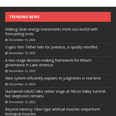
TRENDING NEWS
Making clean energy investments more successful with
forecasting tools
December 13, 2025
Crypto firm Tether bids for Juventus, is quickly rebuffed
December 13, 2025
A two-stage decision-making framework for lithium
governance in Latin America
December 12, 2025
New system efficiently explains AI judgments in real-time
December 12, 2025
Humanoid robots take center stage at Silicon Valley summit,
but skepticism remains
December 12, 2025
Beyond mimicry: Fiber-type artificial muscles outperform
biological muscles