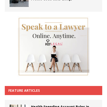
FEATURE ARTICLES
Health Spending Account Rules in