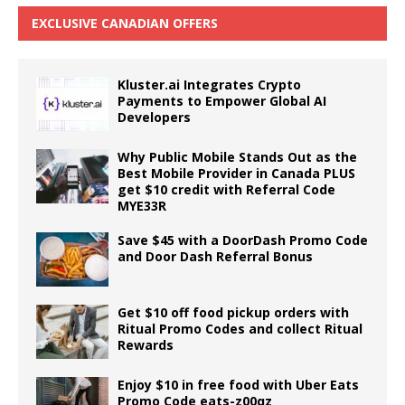
EXCLUSIVE CANADIAN OFFERS
Kluster.ai Integrates Crypto
Payments to Empower Global AI
Developers
Why Public Mobile Stands Out as the
Best Mobile Provider in Canada PLUS
get $10 credit with Referral Code
MYE33R
Save $45 with a DoorDash Promo Code
and Door Dash Referral Bonus
Get $10 off food pickup orders with
Ritual Promo Codes and collect Ritual
Rewards
Enjoy $10 in free food with Uber Eats
Promo Code eats-z00qz