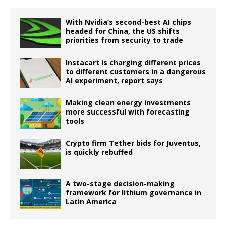
With Nvidia’s second-best AI chips
headed for China, the US shifts
priorities from security to trade
Instacart is charging different prices
to different customers in a dangerous
AI experiment, report says
Making clean energy investments
more successful with forecasting
tools
Crypto firm Tether bids for Juventus,
is quickly rebuffed
A two-stage decision-making
framework for lithium governance in
Latin America