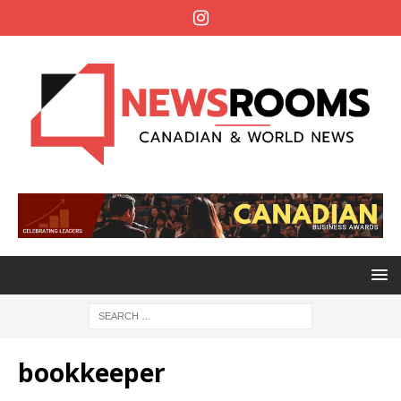
bookkeeper