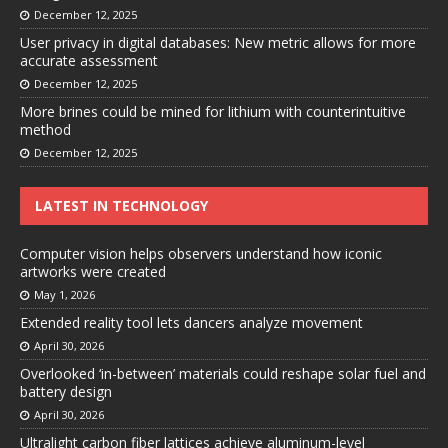
December 12, 2025
User privacy in digital databases: New metric allows for more
accurate assessment
December 12, 2025
More brines could be mined for lithium with counterintuitive
method
December 12, 2025
LATEST IN TECHNOLOGY
Computer vision helps observers understand how iconic
artworks were created
May 1, 2026
Extended reality tool lets dancers analyze movement
April 30, 2026
Overlooked ‘in-between’ materials could reshape solar fuel and
battery design
April 30, 2026
Ultralight carbon fiber lattices achieve aluminum-level