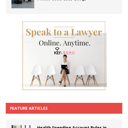
FEATURE ARTICLES
Health Spending Account Rules in