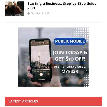
Starting a Business: Step-by-Step Guide
2021
October 8, 2021
LATEST ARTICLES