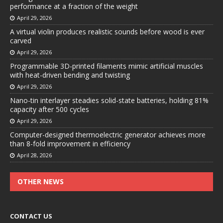
performance at a fraction of the weight
April 29, 2026
A virtual violin produces realistic sounds before wood is ever
carved
April 29, 2026
Programmable 3D-printed filaments mimic artificial muscles
with heat-driven bending and twisting
April 29, 2026
Nano-tin interlayer steadies solid-state batteries, holding 81%
capacity after 500 cycles
April 29, 2026
Computer-designed thermoelectric generator achieves more
than 8-fold improvement in efficiency
April 28, 2026
OTHER NEWS
CONTACT US