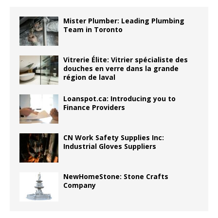
Mister Plumber: Leading Plumbing
Team in Toronto
Vitrerie Élite: Vitrier spécialiste des
douches en verre dans la grande
région de laval
Loanspot.ca: Introducing you to
Finance Providers
CN Work Safety Supplies Inc:
Industrial Gloves Suppliers
NewHomeStone: Stone Crafts
Company