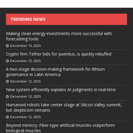
TRENDING NEWS
Making clean energy investments more successful with
forecasting tools
December 13, 2025
Crypto firm Tether bids for Juventus, is quickly rebuffed
December 13, 2025
A two-stage decision-making framework for lithium
governance in Latin America
December 12, 2025
New system efficiently explains AI judgments in real-time
December 12, 2025
Humanoid robots take center stage at Silicon Valley summit,
but skepticism remains
December 12, 2025
Beyond mimicry: Fiber-type artificial muscles outperform
biological muscles