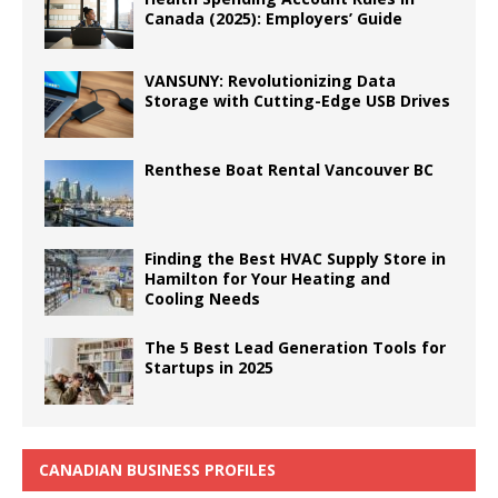
Canada (2025): Employers’ Guide
VANSUNY: Revolutionizing Data
Storage with Cutting-Edge USB Drives
Renthese Boat Rental Vancouver BC
Finding the Best HVAC Supply Store in
Hamilton for Your Heating and
Cooling Needs
The 5 Best Lead Generation Tools for
Startups in 2025
CANADIAN BUSINESS PROFILES