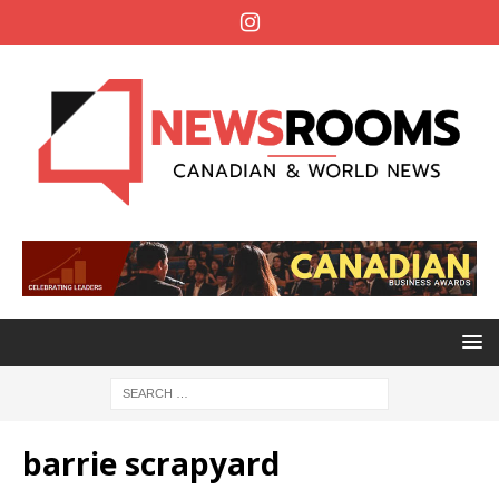
barrie scrapyard