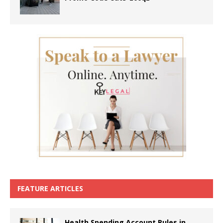
FEATURE ARTICLES
Health Spending Account Rules in