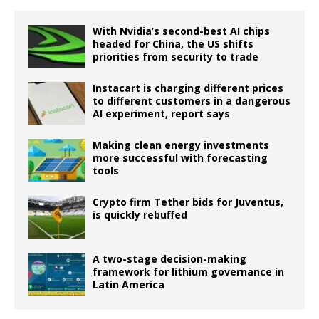
With Nvidia’s second-best AI chips
headed for China, the US shifts
priorities from security to trade
Instacart is charging different prices
to different customers in a dangerous
AI experiment, report says
Making clean energy investments
more successful with forecasting
tools
Crypto firm Tether bids for Juventus,
is quickly rebuffed
A two-stage decision-making
framework for lithium governance in
Latin America