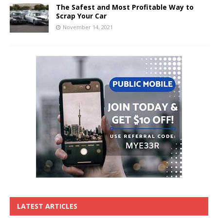
The Safest and Most Profitable Way to
Scrap Your Car
November 14, 2021
LATEST ARTICLES