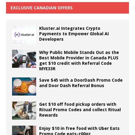
EXCLUSIVE CANADIAN OFFERS
Kluster.ai Integrates Crypto
Payments to Empower Global AI
Developers
Why Public Mobile Stands Out as the
Best Mobile Provider in Canada PLUS
get $10 credit with Referral Code
MYE33R
Save $45 with a DoorDash Promo Code
and Door Dash Referral Bonus
Get $10 off food pickup orders with
Ritual Promo Codes and collect Ritual
Rewards
Enjoy $10 in free food with Uber Eats
Promo Code eats-z00qz