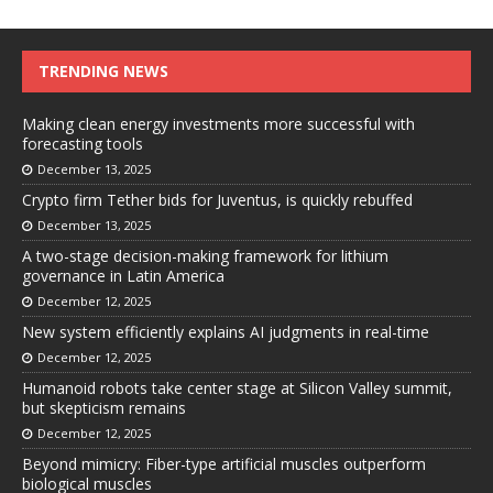
TRENDING NEWS
Making clean energy investments more successful with
forecasting tools
December 13, 2025
Crypto firm Tether bids for Juventus, is quickly rebuffed
December 13, 2025
A two-stage decision-making framework for lithium
governance in Latin America
December 12, 2025
New system efficiently explains AI judgments in real-time
December 12, 2025
Humanoid robots take center stage at Silicon Valley summit,
but skepticism remains
December 12, 2025
Beyond mimicry: Fiber-type artificial muscles outperform
biological muscles