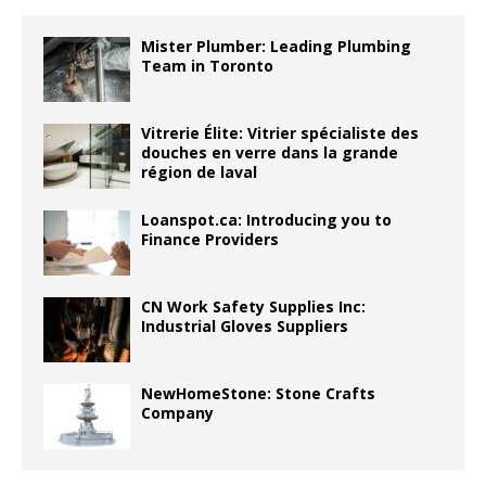
Mister Plumber: Leading Plumbing
Team in Toronto
Vitrerie Élite: Vitrier spécialiste des
douches en verre dans la grande
région de laval
Loanspot.ca: Introducing you to
Finance Providers
CN Work Safety Supplies Inc:
Industrial Gloves Suppliers
NewHomeStone: Stone Crafts
Company