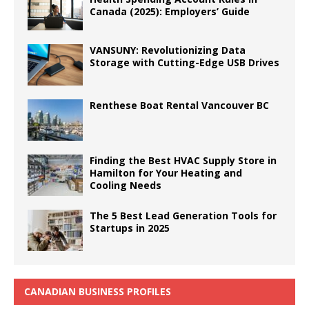
Canada (2025): Employers’ Guide
VANSUNY: Revolutionizing Data
Storage with Cutting-Edge USB Drives
Renthese Boat Rental Vancouver BC
Finding the Best HVAC Supply Store in
Hamilton for Your Heating and
Cooling Needs
The 5 Best Lead Generation Tools for
Startups in 2025
CANADIAN BUSINESS PROFILES