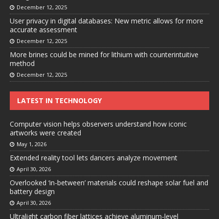
December 12, 2025
User privacy in digital databases: New metric allows for more
accurate assessment
December 12, 2025
More brines could be mined for lithium with counterintuitive
method
December 12, 2025
LATEST IN TECHNOLOGY
Computer vision helps observers understand how iconic
artworks were created
May 1, 2026
Extended reality tool lets dancers analyze movement
April 30, 2026
Overlooked ‘in-between’ materials could reshape solar fuel and
battery design
April 30, 2026
Ultralight carbon fiber lattices achieve aluminum-level