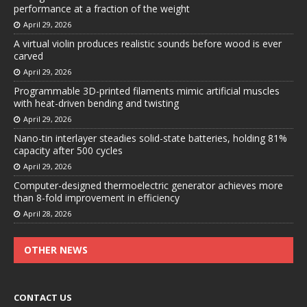
performance at a fraction of the weight
April 29, 2026
A virtual violin produces realistic sounds before wood is ever
carved
April 29, 2026
Programmable 3D-printed filaments mimic artificial muscles
with heat-driven bending and twisting
April 29, 2026
Nano-tin interlayer steadies solid-state batteries, holding 81%
capacity after 500 cycles
April 29, 2026
Computer-designed thermoelectric generator achieves more
than 8-fold improvement in efficiency
April 28, 2026
OTHER NEWS
CONTACT US