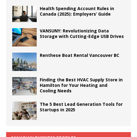
Health Spending Account Rules in
Canada (2025): Employers’ Guide
VANSUNY: Revolutionizing Data
Storage with Cutting-Edge USB Drives
Renthese Boat Rental Vancouver BC
Finding the Best HVAC Supply Store in
Hamilton for Your Heating and
Cooling Needs
The 5 Best Lead Generation Tools for
Startups in 2025