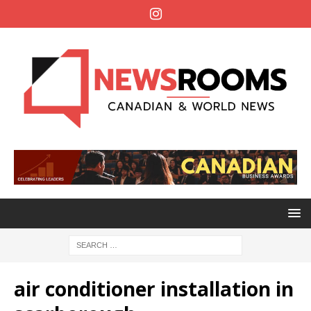
air conditioner installation in