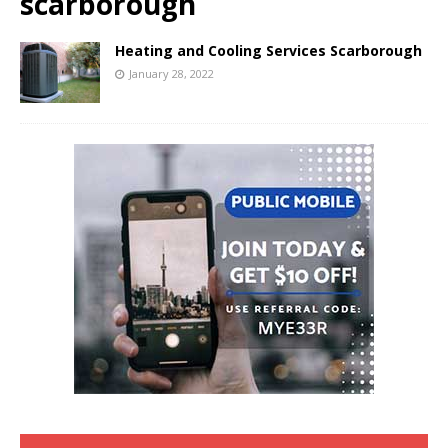
scarborough
Heating and Cooling Services Scarborough
January 28, 2022