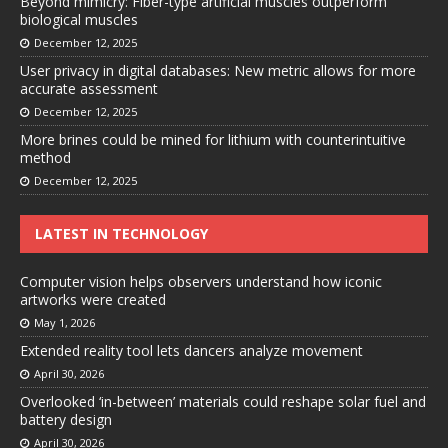
Beyond mimicry: Fiber-type artificial muscles outperform
biological muscles
December 12, 2025
User privacy in digital databases: New metric allows for more
accurate assessment
December 12, 2025
More brines could be mined for lithium with counterintuitive
method
December 12, 2025
LATEST IN TECHNOLOGY
Computer vision helps observers understand how iconic
artworks were created
May 1, 2026
Extended reality tool lets dancers analyze movement
April 30, 2026
Overlooked ‘in-between’ materials could reshape solar fuel and
battery design
April 30, 2026