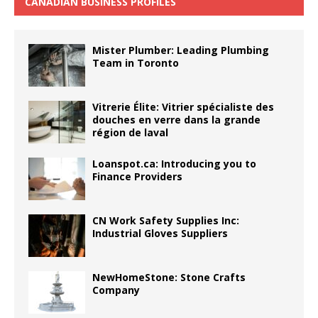
CANADIAN BUSINESS PROFILES
Mister Plumber: Leading Plumbing
Team in Toronto
Vitrerie Élite: Vitrier spécialiste des
douches en verre dans la grande
région de laval
Loanspot.ca: Introducing you to
Finance Providers
CN Work Safety Supplies Inc:
Industrial Gloves Suppliers
NewHomeStone: Stone Crafts
Company