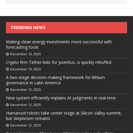
TRENDING NEWS
Making clean energy investments more successful with
forecasting tools
December 13, 2025
Crypto firm Tether bids for Juventus, is quickly rebuffed
December 13, 2025
A two-stage decision-making framework for lithium
governance in Latin America
December 12, 2025
New system efficiently explains AI judgments in real-time
December 12, 2025
Humanoid robots take center stage at Silicon Valley summit,
but skepticism remains
December 12, 2025