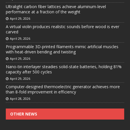
Ultralight carbon fiber lattices achieve aluminum-level
performance at a fraction of the weight
April 29, 2026
A virtual violin produces realistic sounds before wood is ever
carved
April 29, 2026
Programmable 3D-printed filaments mimic artificial muscles
with heat-driven bending and twisting
April 29, 2026
Nano-tin interlayer steadies solid-state batteries, holding 81%
capacity after 500 cycles
April 29, 2026
Computer-designed thermoelectric generator achieves more
than 8-fold improvement in efficiency
April 28, 2026
OTHER NEWS