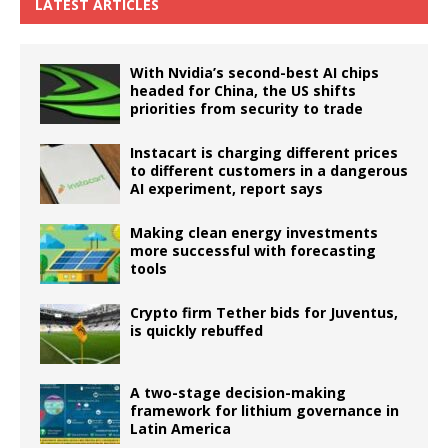
LATEST ARTICLES
With Nvidia’s second-best AI chips
headed for China, the US shifts
priorities from security to trade
Instacart is charging different prices
to different customers in a dangerous
AI experiment, report says
Making clean energy investments
more successful with forecasting
tools
Crypto firm Tether bids for Juventus,
is quickly rebuffed
A two-stage decision-making
framework for lithium governance in
Latin America