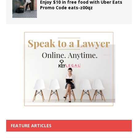
Enjoy $10 in free food with Uber Eats
Promo Code eats-z00qz
FEATURE ARTICLES