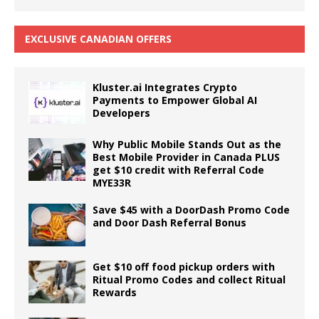
EXCLUSIVE CANADIAN OFFERS
Kluster.ai Integrates Crypto
Payments to Empower Global AI
Developers
Why Public Mobile Stands Out as the
Best Mobile Provider in Canada PLUS
get $10 credit with Referral Code
MYE33R
Save $45 with a DoorDash Promo Code
and Door Dash Referral Bonus
Get $10 off food pickup orders with
Ritual Promo Codes and collect Ritual
Rewards