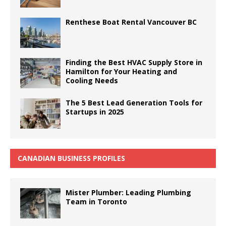
Renthese Boat Rental Vancouver BC
Finding the Best HVAC Supply Store in
Hamilton for Your Heating and
Cooling Needs
The 5 Best Lead Generation Tools for
Startups in 2025
CANADIAN BUSINESS PROFILES
Mister Plumber: Leading Plumbing
Team in Toronto