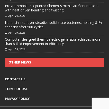
Programmable 3D-printed filaments mimic artificial muscles
with heat-driven bending and twisting
April 29, 2026
Nano-tin interlayer steadies solid-state batteries, holding 81%
capacity after 500 cycles
April 29, 2026
Computer-designed thermoelectric generator achieves more
than 8-fold improvement in efficiency
April 28, 2026
OTHER NEWS
CONTACT US
TERMS OF USE
PRIVACY POLICY