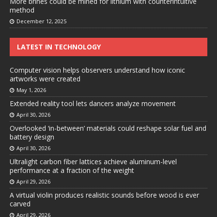
More brines could be mined for lithium with counterintuitive
method
December 12, 2025
LATEST IN TECHNOLOGY
Computer vision helps observers understand how iconic
artworks were created
May 1, 2026
Extended reality tool lets dancers analyze movement
April 30, 2026
Overlooked ‘in-between’ materials could reshape solar fuel and
battery design
April 30, 2026
Ultralight carbon fiber lattices achieve aluminum-level
performance at a fraction of the weight
April 29, 2026
A virtual violin produces realistic sounds before wood is ever
carved
April 29, 2026