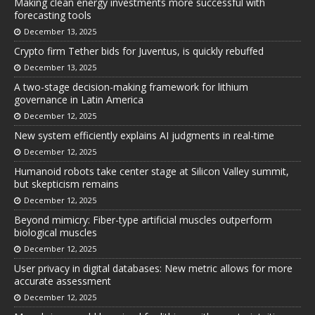
Making clean energy investments more successful with
forecasting tools
December 13, 2025
Crypto firm Tether bids for Juventus, is quickly rebuffed
December 13, 2025
A two-stage decision-making framework for lithium
governance in Latin America
December 12, 2025
New system efficiently explains AI judgments in real-time
December 12, 2025
Humanoid robots take center stage at Silicon Valley summit,
but skepticism remains
December 12, 2025
Beyond mimicry: Fiber-type artificial muscles outperform
biological muscles
December 12, 2025
User privacy in digital databases: New metric allows for more
accurate assessment
December 12, 2025