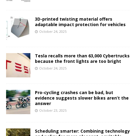
3D-printed twisting material offers
adaptable impact protection for vehicles
October 24, 2025
Tesla recalls more than 63,000 Cybertrucks
because the front lights are too bright
October 24, 2025
Pro-cycling crashes can be bad, but
evidence suggests slower bikes aren’t the
answer
October 23, 2025
Scheduling smarter: Combining technology