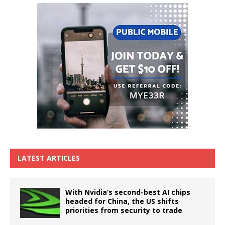
LATEST ARTICLES
With Nvidia’s second-best AI chips
headed for China, the US shifts
priorities from security to trade