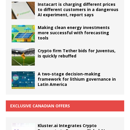
Instacart is charging different prices
to different customers in a dangerous
AI experiment, report says
Making clean energy investments
more successful with forecasting
tools
Crypto firm Tether bids for Juventus,
is quickly rebuffed
A two-stage decision-making
framework for lithium governance in
Latin America
EXCLUSIVE CANADIAN OFFERS
Kluster.ai Integrates Crypto