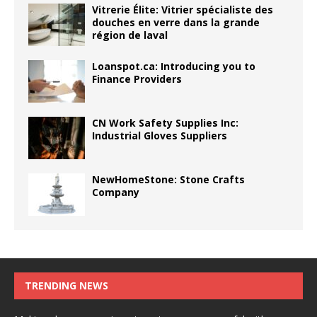
Vitrerie Élite: Vitrier spécialiste des
douches en verre dans la grande
région de laval
Loanspot.ca: Introducing you to
Finance Providers
CN Work Safety Supplies Inc:
Industrial Gloves Suppliers
NewHomeStone: Stone Crafts
Company
TRENDING NEWS