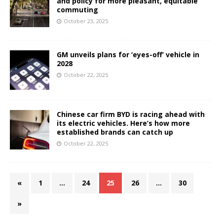
and policy for more pleasant, equitable
commuting
October 23, 2025
GM unveils plans for ‘eyes-off’ vehicle in
2028
October 22, 2025
Chinese car firm BYD is racing ahead with
its electric vehicles. Here’s how more
established brands can catch up
October 22, 2025
«
1
…
24
25
26
…
30
»