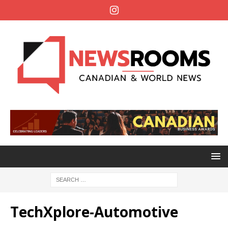
TechXplore-Automotive