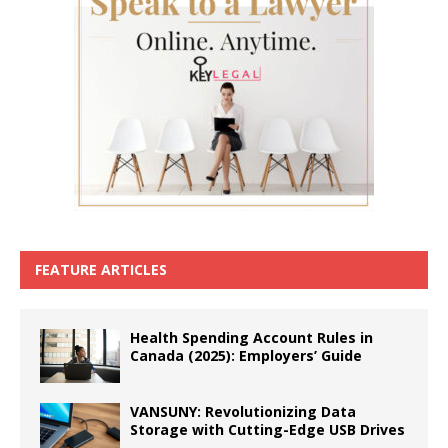
FEATURE ARTICLES
Health Spending Account Rules in
Canada (2025): Employers’ Guide
VANSUNY: Revolutionizing Data
Storage with Cutting-Edge USB Drives