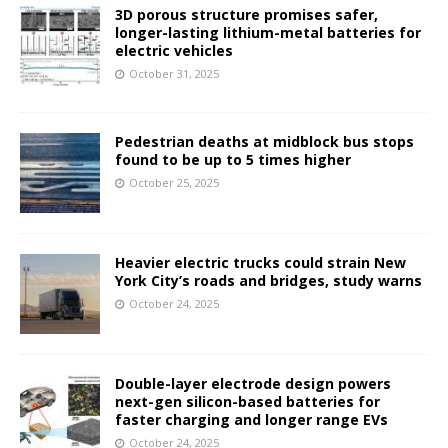
3D porous structure promises safer,
longer-lasting lithium-metal batteries for
electric vehicles
October 31, 2025
Pedestrian deaths at midblock bus stops
found to be up to 5 times higher
October 25, 2025
Heavier electric trucks could strain New
York City’s roads and bridges, study warns
October 24, 2025
Double-layer electrode design powers
next-gen silicon-based batteries for
faster charging and longer range EVs
October 24, 2025