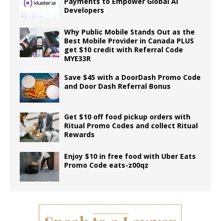
Payments to Empower Global AI
Developers
Why Public Mobile Stands Out as the
Best Mobile Provider in Canada PLUS
get $10 credit with Referral Code
MYE33R
Save $45 with a DoorDash Promo Code
and Door Dash Referral Bonus
Get $10 off food pickup orders with
Ritual Promo Codes and collect Ritual
Rewards
Enjoy $10 in free food with Uber Eats
Promo Code eats-z00qz