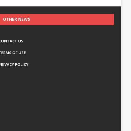
OTHER NEWS
CONTACT US
TERMS OF USE
PRIVACY POLICY