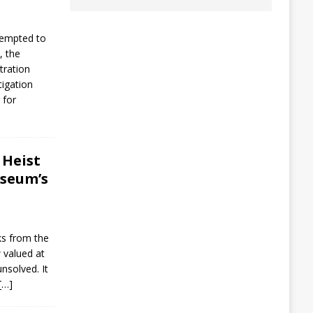
tempted to
, the
ration
tigation
 for
 Heist
seum’s
ks from the
 valued at
nsolved. It
[…]