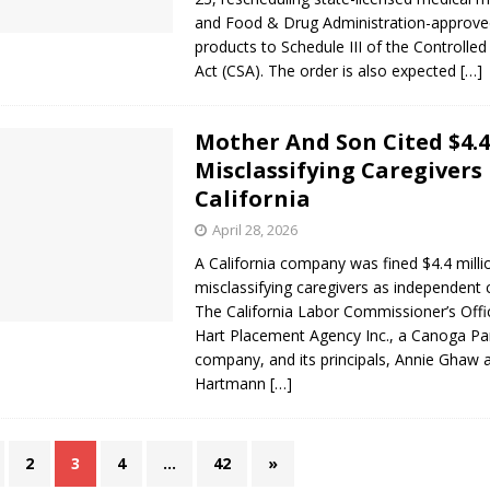
and Food & Drug Administration-approve
products to Schedule III of the Controlle
Act (CSA). The order is also expected
[…]
Mother And Son Cited $4.
Misclassifying Caregivers 
California
April 28, 2026
A California company was fined $4.4 milli
misclassifying caregivers as independent 
The California Labor Commissioner’s Offi
Hart Placement Agency Inc., a Canoga Pa
company, and its principals, Annie Ghaw 
Hartmann
[…]
2
3
4
…
42
»