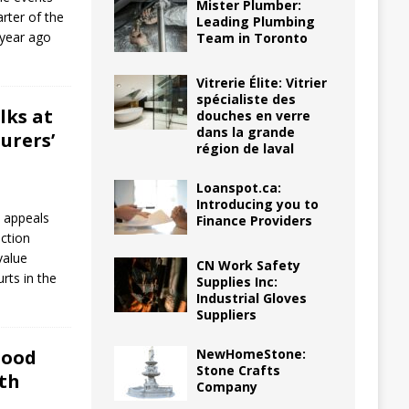
Mister Plumber:
arter of the
Leading Plumbing
 year ago
Team in Toronto
Vitrerie Élite: Vitrier
spécialiste des
lks at
douches en verre
dans la grande
urers’
région de laval
Loanspot.ca:
Introducing you to
l appeals
Finance Providers
ction
value
CN Work Safety
urts in the
Supplies Inc:
Industrial Gloves
Suppliers
NewHomeStone:
lood
Stone Crafts
th
Company