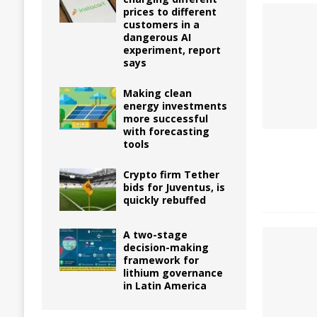
prices to different
customers in a
dangerous AI
experiment, report
says
Making clean
energy investments
more successful
with forecasting
tools
Crypto firm Tether
bids for Juventus, is
quickly rebuffed
A two-stage
decision-making
framework for
lithium governance
in Latin America