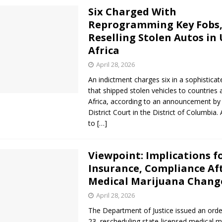
Six Charged With
Reprogramming Key Fobs
Reselling Stolen Autos in
Africa
April 28, 2026
An indictment charges six in a sophisticate
that shipped stolen vehicles to countries 
Africa, according to an announcement by 
District Court in the District of Columbia.
to
[…]
Viewpoint: Implications f
Insurance, Compliance Af
Medical Marijuana Chang
April 28, 2026
The Department of Justice issued an orde
23, rescheduling state-licensed medical m