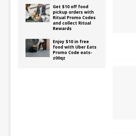
Get $10 off food
pickup orders with
Ritual Promo Codes
and collect Ritual
Rewards
Enjoy $10 in free
food with Uber Eats
Promo Code eats-
z00qz