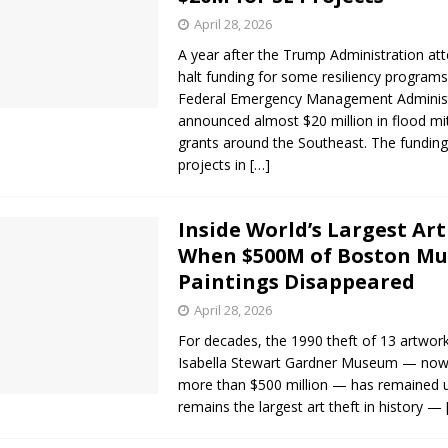
April 28, 2026
A year after the Trump Administration at
halt funding for some resiliency programs
Federal Emergency Management Administ
announced almost $20 million in flood mi
grants around the Southeast. The funding
projects in
[…]
Inside World’s Largest Art
When $500M of Boston Mu
Paintings Disappeared
April 28, 2026
For decades, the 1990 theft of 13 artwor
Isabella Stewart Gardner Museum — now
more than $500 million — has remained u
remains the largest art theft in history —