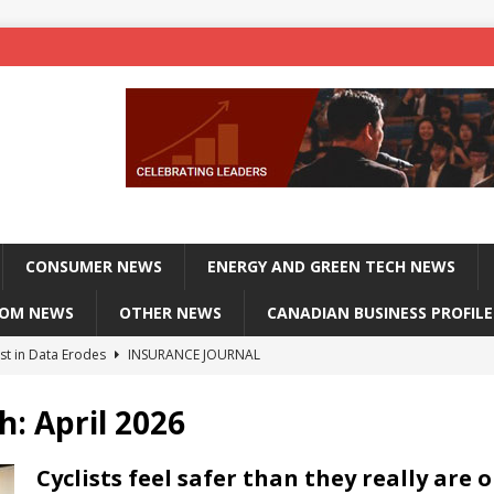
CONSUMER NEWS
ENERGY AND GREEN TECH NEWS
COM NEWS
OTHER NEWS
CANADIAN BUSINESS PROFILE
st in Data Erodes
INSURANCE JOURNAL
on phones, not corporate servers
TECHXPLORE-CONSUMER
h:
April 2026
 Officers Flying
INSURANCE JOURNAL
INSURANCE JOURNAL
Cyclists feel safer than they really are 