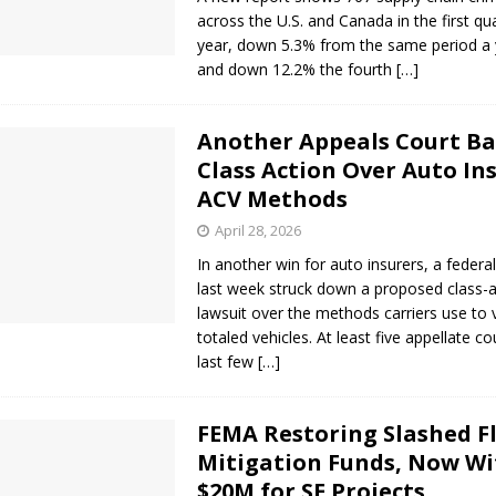
across the U.S. and Canada in the first qu
year, down 5.3% from the same period a
and down 12.2% the fourth
[…]
Another Appeals Court Ba
Class Action Over Auto Ins
ACV Methods
April 28, 2026
In another win for auto insurers, a federa
last week struck down a proposed class-a
lawsuit over the methods carriers use to 
totaled vehicles. At least five appellate co
last few
[…]
FEMA Restoring Slashed F
Mitigation Funds, Now Wi
$20M for SE Projects