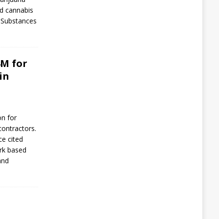
d cannabis
d Substances
4M for
in
on for
contractors.
ce cited
rk based
and