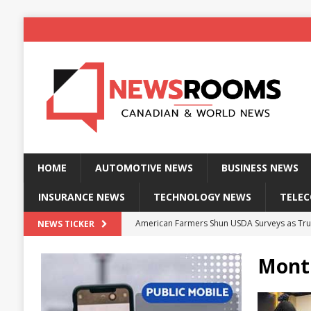
HOME
AUTOMOTIVE NEWS
BUSINESS NEWS
INSURANCE NEWS
TECHNOLOGY NEWS
TELE
American Farmers Shun USDA Surveys as Tru
NEWS TICKER
New identity wallet stores biometric proof 
Mont
Massive Explosion at NYC Home Sends Police
Kansas Man Sentenced for Insurance Fraud