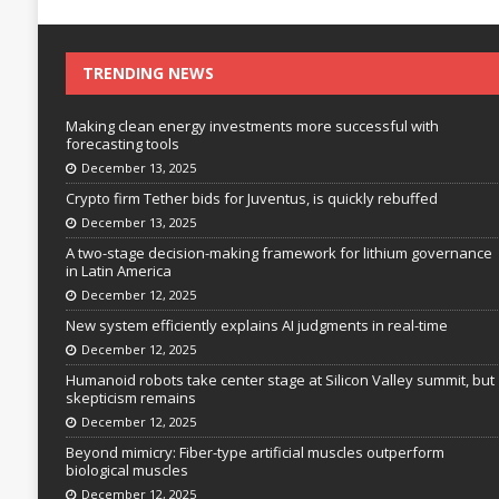
TRENDING NEWS
Making clean energy investments more successful with
forecasting tools
December 13, 2025
Crypto firm Tether bids for Juventus, is quickly rebuffed
December 13, 2025
A two-stage decision-making framework for lithium governance
in Latin America
December 12, 2025
New system efficiently explains AI judgments in real-time
December 12, 2025
Humanoid robots take center stage at Silicon Valley summit, but
skepticism remains
December 12, 2025
Beyond mimicry: Fiber-type artificial muscles outperform
biological muscles
December 12, 2025