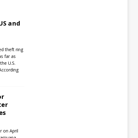
,
 US and
d theft ring
as far as
the U.S.
 According
or
ter
es
r on April
arijuana