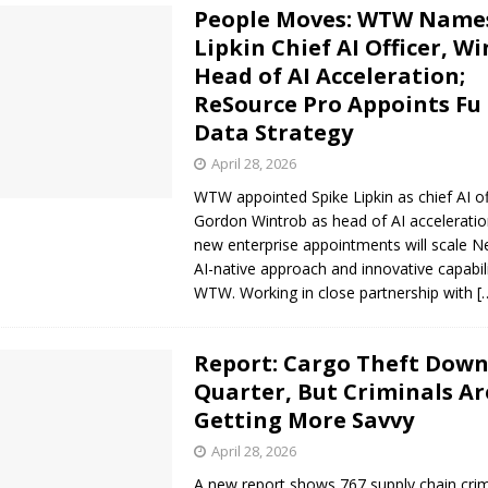
People Moves: WTW Name
Lipkin Chief AI Officer, W
Head of AI Acceleration;
ReSource Pro Appoints Fu 
Data Strategy
April 28, 2026
WTW appointed Spike Lipkin as chief AI of
Gordon Wintrob as head of AI accelerati
new enterprise appointments will scale N
AI-native approach and innovative capabil
WTW. Working in close partnership with
[
Report: Cargo Theft Down
Quarter, But Criminals Ar
Getting More Savvy
April 28, 2026
A new report shows 767 supply chain cri