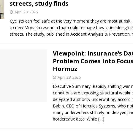
streets, study finds
s in Vaughan
HIGHLIGHT
April 28, 2026
Cyclists can feel safe at the very moment they are most at risk,
to new Monash research that could reshape how cities design 
streets. The study, published in Accident Analysis & Prevention
Viewpoint: Insurance’s Da
Problem Comes Into Focus
Hormuz
April 28, 2026
Executive Summary: Rapidly shifting war-r
conditions are exposing structural weakn
delegated authority underwriting, accordi
Babin, CEO of Hercules Systems, who not
many underwriters still rely on delayed, i
bordereaux data. While
[…]