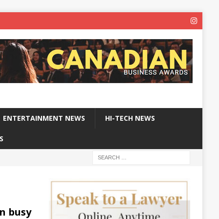
ENTERTAINMENT NEWS
HI-TECH NEWS
S
on busy