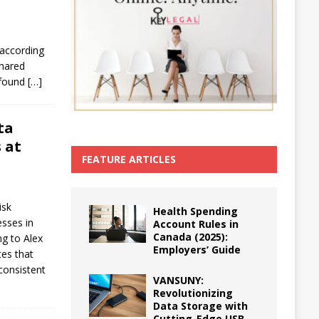
 according
shared
, found
[…]
ta
 at
FEATURE ARTICLES
isk
Health Spending
esses in
Account Rules in
Canada (2025):
ng to Alex
Employers’ Guide
es that
nconsistent
VANSUNY:
Revolutionizing
Data Storage with
Cutting-Edge USB