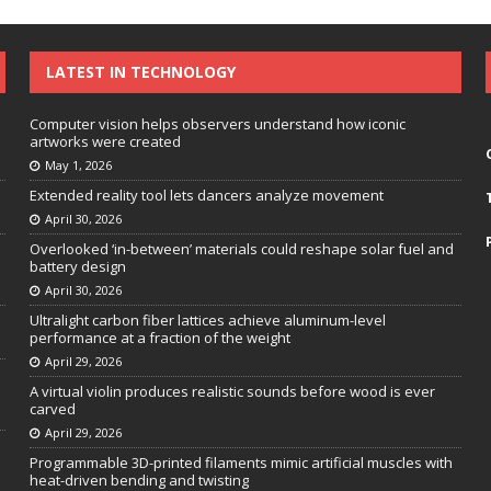
LATEST IN TECHNOLOGY
Computer vision helps observers understand how iconic
artworks were created
May 1, 2026
Extended reality tool lets dancers analyze movement
April 30, 2026
Overlooked ‘in-between’ materials could reshape solar fuel and
battery design
April 30, 2026
Ultralight carbon fiber lattices achieve aluminum-level
performance at a fraction of the weight
April 29, 2026
A virtual violin produces realistic sounds before wood is ever
carved
April 29, 2026
Programmable 3D-printed filaments mimic artificial muscles with
heat-driven bending and twisting