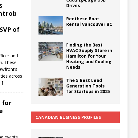
s
Drives
introb
Renthese Boat
Rental Vancouver BC
SVP of
Finding the Best
HVAC Supply Store in
ficer and
Hamilton for Your
Heating and Cooling
on. These
Needs
ewfront’s
ities across
The 5 Best Lead
…]
Generation Tools
for Startups in 2025
 for
e
CANADIAN BUSINESS PROFILES
me events