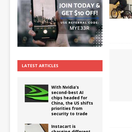
The True Cost of Delaying Appliance Repair
LATEST ARTICLES
With Nvidia’s
second-best AI
chips headed for
China, the US shifts
priorities from
security to trade
Instacart is
charging different