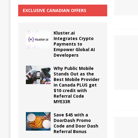
EXCLUSIVE CANADIAN OFFERS
Kluster.ai
Integrates Crypto
Payments to
Empower Global AI
Developers
Why Public Mobile
Stands Out as the
Best Mobile Provider
in Canada PLUS get
$10 credit with
Referral Code
MYE33R
Save $45 with a
DoorDash Promo
Code and Door Dash
Referral Bonus