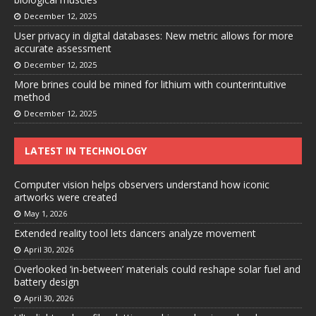
December 12, 2025
User privacy in digital databases: New metric allows for more
accurate assessment
December 12, 2025
More brines could be mined for lithium with counterintuitive
method
December 12, 2025
LATEST IN TECHNOLOGY
Computer vision helps observers understand how iconic
artworks were created
May 1, 2026
Extended reality tool lets dancers analyze movement
April 30, 2026
Overlooked ‘in-between’ materials could reshape solar fuel and
battery design
April 30, 2026