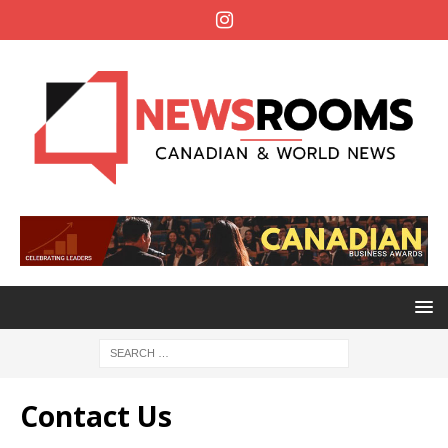
Contact Us