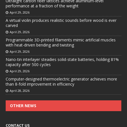
Ultralight carbon fiber lattices achieve aluminum-level
performance at a fraction of the weight
April 29, 2026
A virtual violin produces realistic sounds before wood is ever
carved
April 29, 2026
Programmable 3D-printed filaments mimic artificial muscles
with heat-driven bending and twisting
April 29, 2026
Nano-tin interlayer steadies solid-state batteries, holding 81%
capacity after 500 cycles
April 29, 2026
Computer-designed thermoelectric generator achieves more
than 8-fold improvement in efficiency
April 28, 2026
OTHER NEWS
CONTACT US