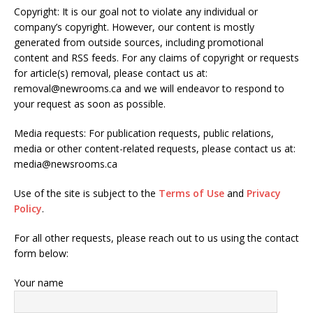
Copyright: It is our goal not to violate any individual or
company’s copyright. However, our content is mostly
generated from outside sources, including promotional
content and RSS feeds. For any claims of copyright or requests
for article(s) removal, please contact us at:
removal@newrooms.ca and we will endeavor to respond to
your request as soon as possible.
Media requests: For publication requests, public relations,
media or other content-related requests, please contact us at:
media@newsrooms.ca
Use of the site is subject to the
Terms of Use
and
Privacy
Policy
.
For all other requests, please reach out to us using the contact
form below:
Your name