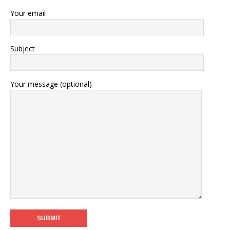
Your email
Subject
Your message (optional)