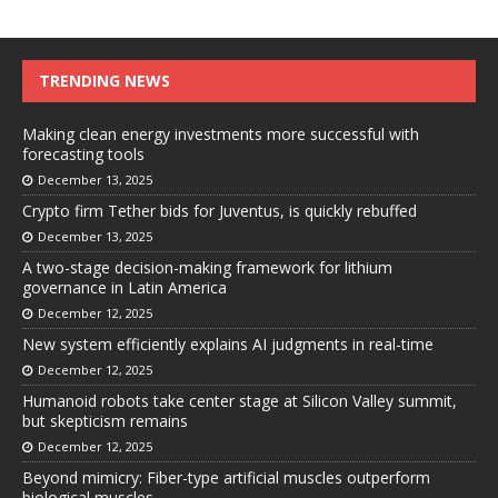
TRENDING NEWS
Making clean energy investments more successful with
forecasting tools
December 13, 2025
Crypto firm Tether bids for Juventus, is quickly rebuffed
December 13, 2025
A two-stage decision-making framework for lithium
governance in Latin America
December 12, 2025
New system efficiently explains AI judgments in real-time
December 12, 2025
Humanoid robots take center stage at Silicon Valley summit,
but skepticism remains
December 12, 2025
Beyond mimicry: Fiber-type artificial muscles outperform
biological muscles